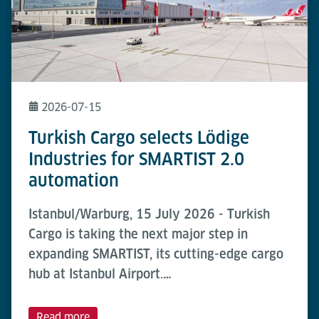
2026-07-15
Turkish Cargo selects Lödige
Industries for SMARTIST 2.0
automation
Istanbul/Warburg, 15 July 2026 - Turkish
Cargo is taking the next major step in
expanding SMARTIST, its cutting-edge cargo
hub at Istanbul Airport.…
Read more