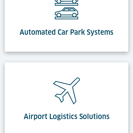
Automated Car Park Systems
Airport Logistics Solutions