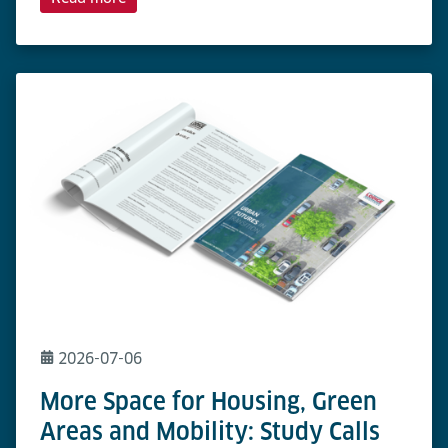
2026-07-06
More Space for Housing, Green
Areas and Mobility: Study Calls