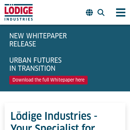
NEW WHITEPAPER
RELEASE
URBAN FUTURES
IN TRANSITION
Download the full Whitepaper here
Lödige Industries -
Your Specialist for