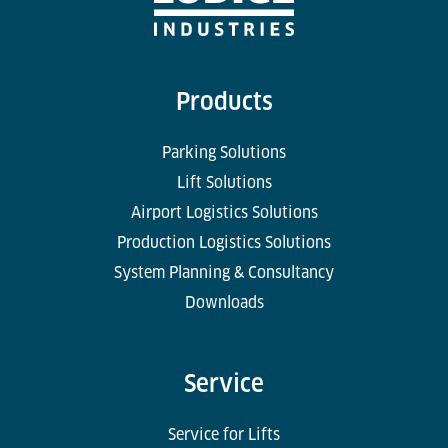
Products
Parking Solutions
Lift Solutions
Airport Logistics Solutions
Production Logistics Solutions
System Planning & Consultancy
Downloads
Service
Service for Lifts