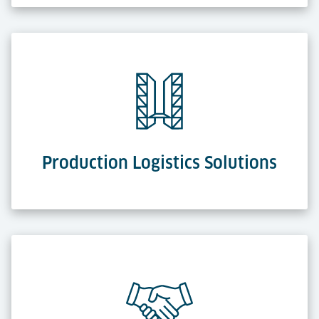
Production Logistics Solutions