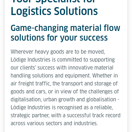
Logistics Solutions
Game-changing material flow
solutions for your success
Wherever heavy goods are to be moved,
Lödige Industries is committed to supporting
our clients' success with innovative material
handling solutions and equipment. Whether in
air freight traffic, the transport and storage of
goods and cars, or in view of the challenges of
digitalisation, urban growth and globalisation -
Lödige Industries is recognised as a reliable,
strategic partner, with a successful track record
across various sectors and industries.