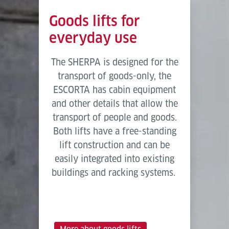
Goods lifts for
everyday use
The SHERPA is designed for the
transport of goods-only, the
ESCORTA has cabin equipment
and other details that allow the
transport of people and goods.
Both lifts have a free-standing
lift construction and can be
easily integrated into existing
buildings and racking systems.