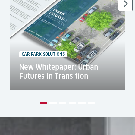
CAR PARK SOLUTIONS
New Whitepaper: Urban
Futures in Transition