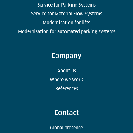
Service for Parking Systems
Service for Material Flow Systems
Modernisation for lifts
Modernisation for automated parking systems
Company
About us
Where we work
References
Contact
Global presence