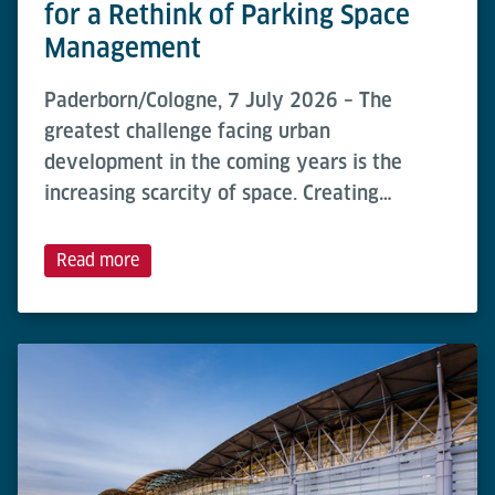
for a Rethink of Parking Space
Management
Paderborn/Cologne, 7 July 2026 – The
greatest challenge facing urban
development in the coming years is the
increasing scarcity of space. Creating…
Read more