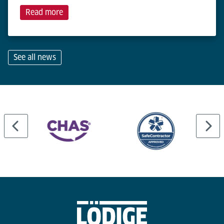
Read more
See all news