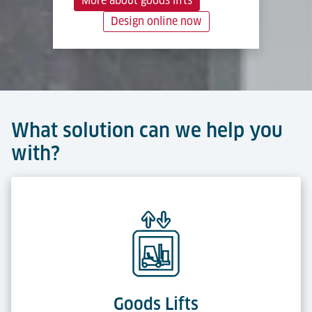
More about goods lifts
Design online now
What solution can we help you
with?
Goods Lifts