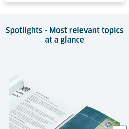
Spotlights - Most relevant topics
at a glance