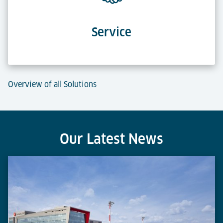
Service
Overview of all Solutions
Our Latest News