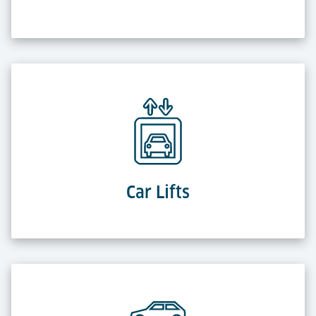
Car Lifts