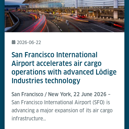
2026-06-22
San Francisco International
Airport accelerates air cargo
operations with advanced Lödige
Industries technology
San Francisco / New York, 22 June 2026 –
San Francisco International Airport (SFO) is
advancing a major expansion of its air cargo
infrastructure…