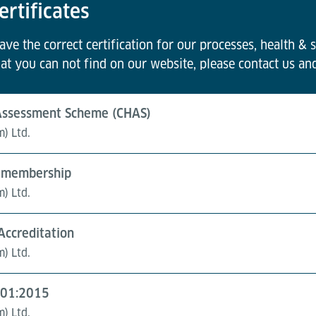
ertificates
e the correct certification for our processes, health & s
at you can not find on our website, please contact us an
 Assessment Scheme (CHAS)
m) Ltd.
of membership
m) Ltd.
 Accreditation
m) Ltd.
9001:2015
m) Ltd.