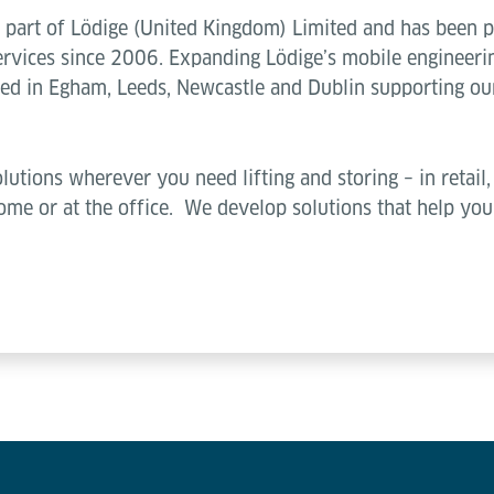
part of Lödige (United Kingdom) Limited and has been pro
vices since 2006. Expanding Lödige’s mobile engineerin
sed in Egham, Leeds, Newcastle and Dublin supporting our
lutions wherever you need lifting and storing – in retail, 
 home or at the office. We develop solutions that help y