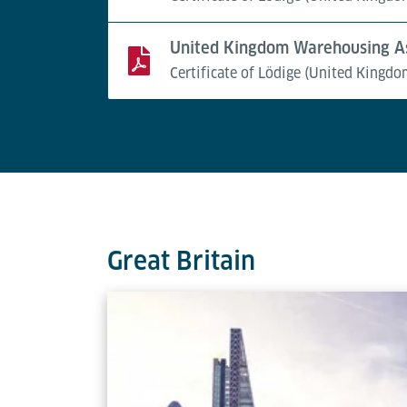
United Kingdom Warehousing As
Certificate of Lödige (United Kingdo
Great Britain