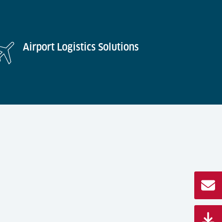
Airport Logistics Solutions