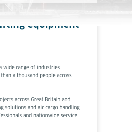
 lifting equipment
 a wide range of industries.
than a thousand people across
jects across Great Britain and
ng solutions and air cargo handling
fessionals and nationwide service