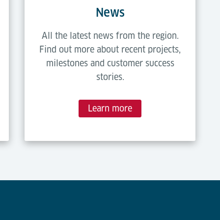
News
All the latest news from the region.
Find out more about recent projects,
milestones and customer success
stories.
Learn more