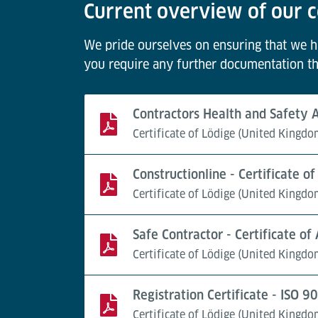
Current overview of our c
We pride ourselves on ensuring that we hav
you require any further documentation th
Contractors Health and Safety
Certificate of Lödige (United Kingdo
Constructionline - Certificate 
Certificate of Lödige (United Kingdo
Safe Contractor - Certificate of
Certificate of Lödige (United Kingdo
Registration Certificate - ISO 
Certificate of Lödige (United Kingdo