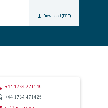
Download (PDF)
+44 1784 221140
+44 1784 471425
uk@lodige.com