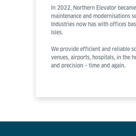
In 2022, Northern Elevator became 
maintenance and modernisations ser
Industries now has with offices ba
Isles.
We provide efficient and reliable so
venues, airports, hospitals, in the
and precision – time and again.