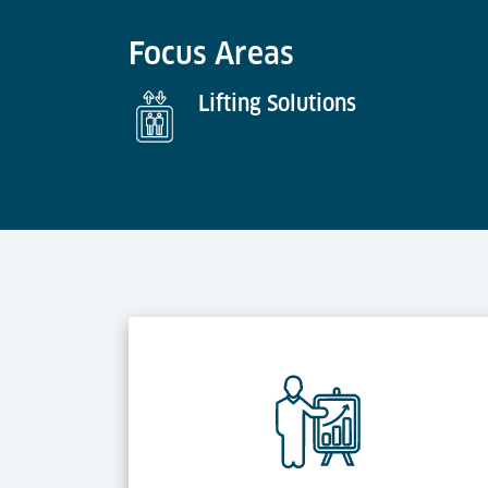
Focus Areas
Lifting Solutions