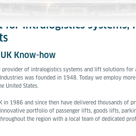
t for intralogistics systems,
ts
- UK Know-how
l provider of intralogistics systems and lift solutions for
Industries was founded in 1948. Today we employ more 
he United States.
K in 1986 and since then have delivered thousands of pro
nnovative portfolio of passenger lifts, goods lifts, parki
throughout the region with a local team of dedicated pro