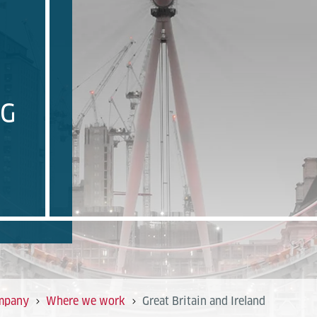
NG
mpany
Where we work
Great Britain and Ireland