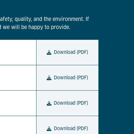
afety, quality, and the environment. If
d we will be happy to provide.
Download (PDF)
Download (PDF)
Download (PDF)
Download (PDF)