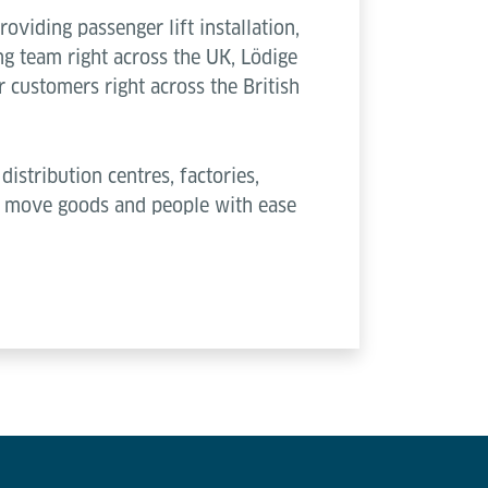
viding passenger lift installation,
g team right across the UK, Lödige
 customers right across the British
distribution centres, factories,
ou move goods and people with ease