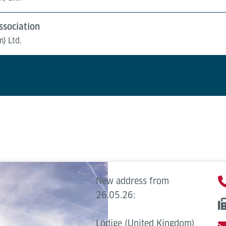
sociation
m) Ltd.
New address from
26.05.26:
Lödige (United Kingdom)