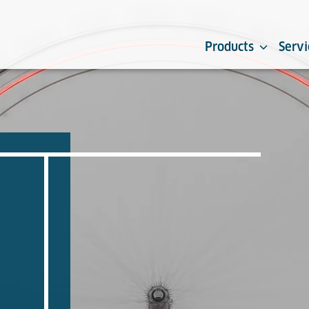
Products
Servi