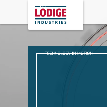
TECHNOLOGY IN MOTION