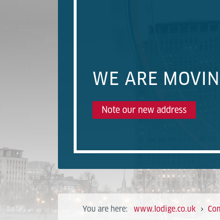
WE ARE MOVI
Note our new address
You are here:
www.lodige.co.uk
Co