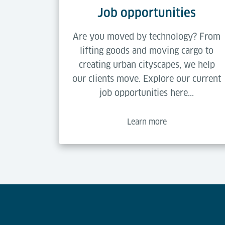
Job opportunities
Are you moved by technology? From
lifting goods and moving cargo to
creating urban cityscapes, we help
our clients move. Explore our current
job opportunities here...
Learn more