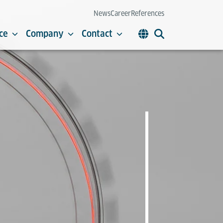
News
Career
References
ce
Company
Contact