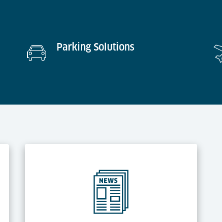
Parking Solutions