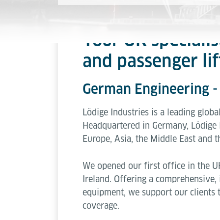
Your UK specialis
and passenger lif
German Engineering 
Lödige Industries is a leading globa
Headquartered in Germany, Lödige 
Europe, Asia, the Middle East and t
We opened our first office in the U
Ireland. Offering a comprehensive, i
equipment, we support our clients 
coverage.