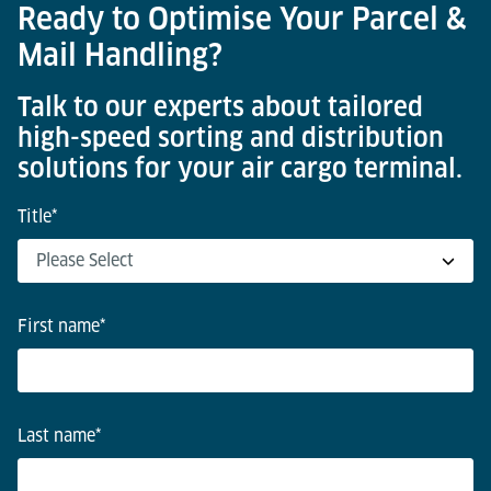
Ready to Optimise Your Parcel &
Mail Handling?
Talk to our experts about tailored
high-speed sorting and distribution
solutions for your air cargo terminal.
Title
*
First name
*
Last name
*