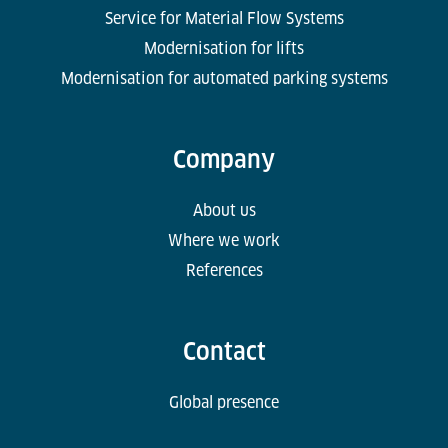
Service for Material Flow Systems
Modernisation for lifts
Modernisation for automated parking systems
Company
About us
Where we work
References
Contact
Global presence