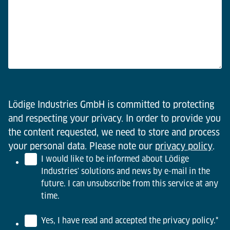
Lödige Industries GmbH is committed to protecting
and respecting your privacy. In order to provide you
the content requested, we need to store and process
your personal data. Please note our
privacy policy
.
I would like to be informed about Lödige
Industries' solutions and news by e-mail in the
future. I can unsubscribe from this service at any
time.
Yes, I have read and accepted the privacy policy.
*