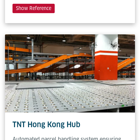
Show Reference
TNT Hong Kong Hub
Automated parcel handling system ensuring