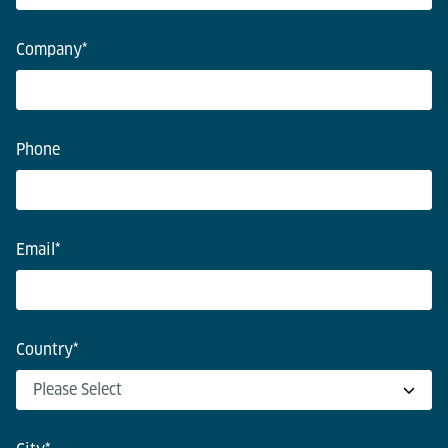
Company
*
Phone
Email
*
Country
*