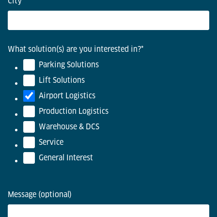
City
*
What solution(s) are you interested in?
*
Parking Solutions
Lift Solutions
Airport Logistics
Production Logistics
Warehouse & DCS
Service
General Interest
Message (optional)