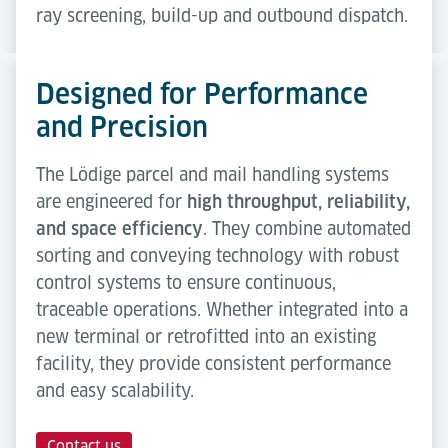
ray screening, build-up and outbound dispatch.
Designed for Performance
and Precision
The Lödige parcel and mail handling systems
are engineered for
high throughput, reliability,
and space efficiency
. They combine automated
sorting and conveying technology with robust
control systems to ensure continuous,
traceable operations. Whether integrated into a
new terminal or retrofitted into an existing
facility, they provide consistent performance
and easy scalability.
Contact us