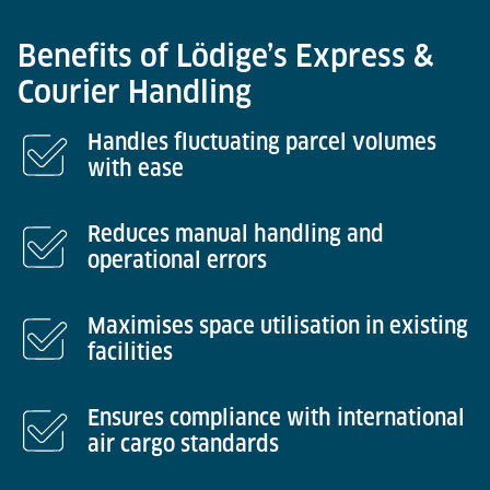
Benefits of Lödige’s Express &
Courier Handling
Handles fluctuating parcel volumes
with ease
Reduces manual handling and
operational errors
Maximises space utilisation in existing
facilities
Ensures compliance with international
air cargo standards