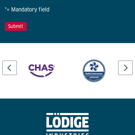
*= Mandatory field