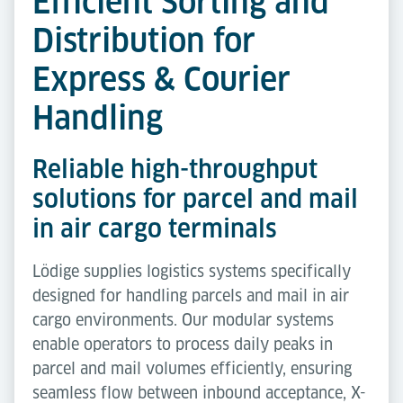
Efficient Sorting and
Distribution for
Express & Courier
Handling
Reliable high-throughput
solutions for parcel and mail
in air cargo terminals
Lödige supplies logistics systems specifically
designed for handling parcels and mail in air
cargo environments. Our modular systems
enable operators to process daily peaks in
parcel and mail volumes efficiently, ensuring
seamless flow between inbound acceptance, X-