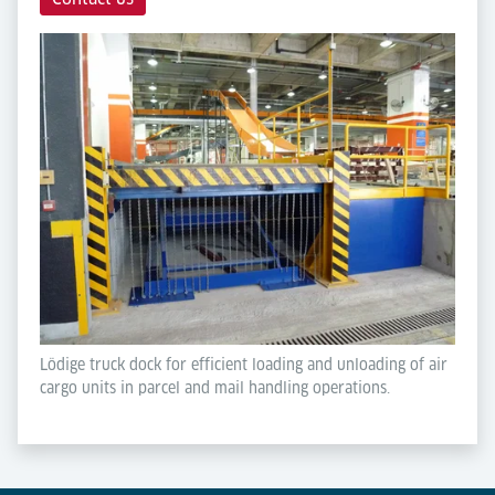
Lödige truck dock for efficient loading and unloading of air
cargo units in parcel and mail handling operations.