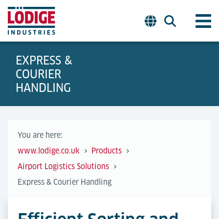
EXPRESS &
COURIER
HANDLING
You are here:
www.lodige.co.uk
Products
Airport Logistics Solutions
Express & Courier Handling