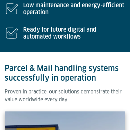
Low maintenance and energy-efficient
operation
Ready for future digital and
automated workflows
Parcel & Mail handling systems
successfully in operation
Proven in practice, our solutions demonstrate their
value worldwide every day.