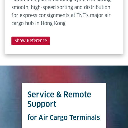
smooth, high-speed sorting and distribution
for express consignments at TNT’s major air
cargo hub in Hong Kong.
Show Reference
Service & Remote
Support
for Air Cargo Terminals