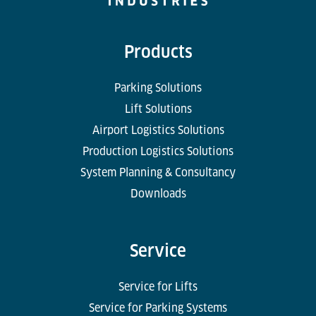
Products
Parking Solutions
Lift Solutions
Airport Logistics Solutions
Production Logistics Solutions
System Planning & Consultancy
Downloads
Service
Service for Lifts
Service for Parking Systems