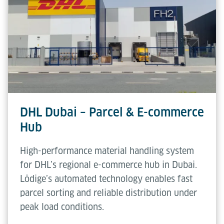
DHL Dubai – Parcel & E-commerce
Hub
High-performance material handling system
for DHL’s regional e-commerce hub in Dubai.
Lödige’s automated technology enables fast
parcel sorting and reliable distribution under
peak load conditions.