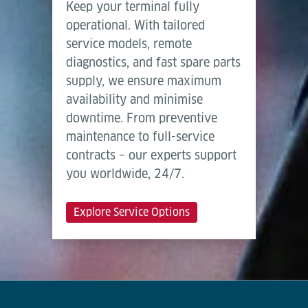
Keep your terminal fully
operational. With tailored
service models, remote
diagnostics, and fast spare parts
supply, we ensure maximum
availability and minimise
downtime. From preventive
maintenance to full-service
contracts – our experts support
you worldwide, 24/7.
Explore Service Options