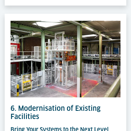
6. Modernisation of Existing
Facilities
Bring Your Systems to the Next Level