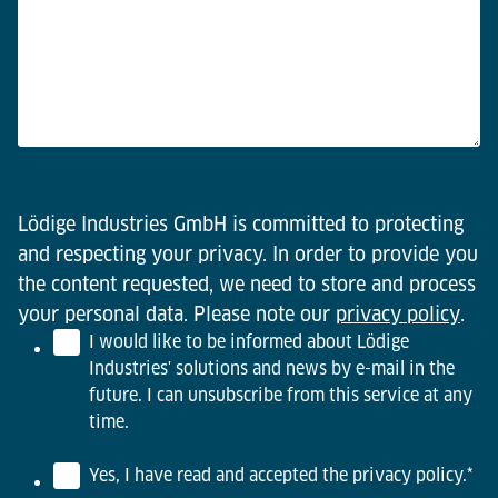
Lödige Industries GmbH is committed to protecting
and respecting your privacy. In order to provide you
the content requested, we need to store and process
your personal data. Please note our
privacy policy
.
I would like to be informed about Lödige
Industries' solutions and news by e-mail in the
future. I can unsubscribe from this service at any
time.
Yes, I have read and accepted the privacy policy.
*