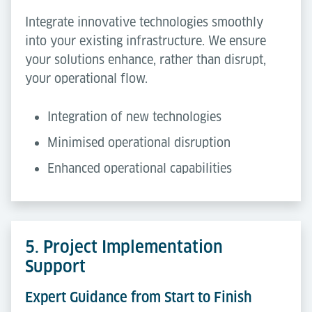
Integrate innovative technologies smoothly
into your existing infrastructure. We ensure
your solutions enhance, rather than disrupt,
your operational flow.
Integration of new technologies
Minimised operational disruption
Enhanced operational capabilities
5. Project Implementation
Support
Expert Guidance from Start to Finish