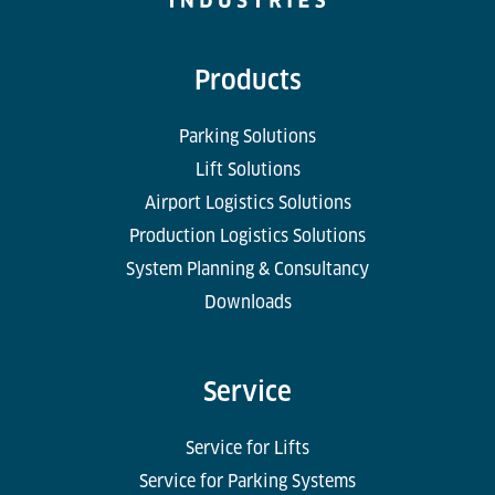
Products
Parking Solutions
Lift Solutions
Airport Logistics Solutions
Production Logistics Solutions
System Planning & Consultancy
Downloads
Service
Service for Lifts
Service for Parking Systems