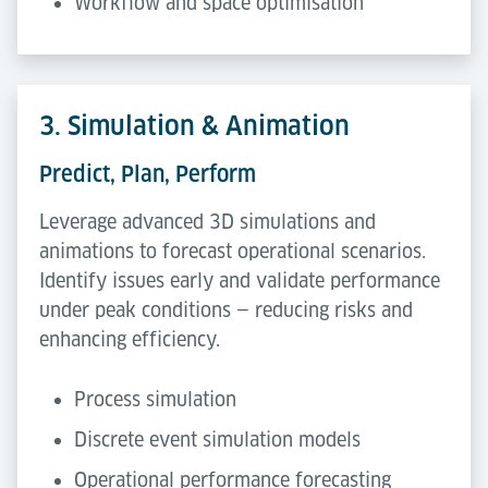
Workflow and space optimisation
3. Simulation & Animation
Predict, Plan, Perform
Leverage advanced 3D simulations and
animations to forecast operational scenarios.
Identify issues early and validate performance
under peak conditions — reducing risks and
enhancing efficiency.
Process simulation
Discrete event simulation models
Operational performance forecasting