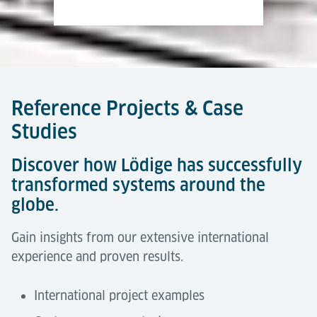
Reference Projects & Case
Studies
Discover how Lödige has successfully
transformed systems around the
globe.
Gain insights from our extensive international
experience and proven results.
International project examples