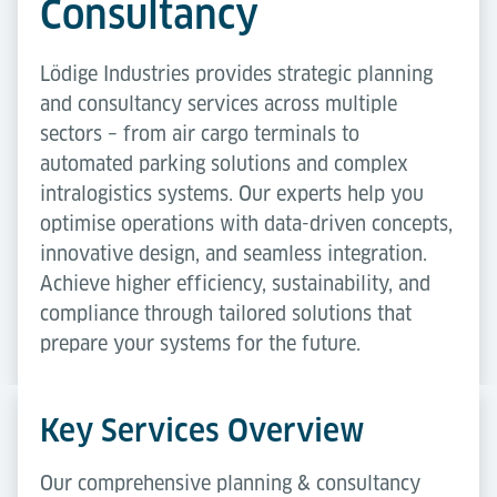
Consultancy
Lödige Industries provides strategic planning
and consultancy services across multiple
sectors – from air cargo terminals to
automated parking solutions and complex
intralogistics systems. Our experts help you
optimise operations with data-driven concepts,
innovative design, and seamless integration.
Achieve higher efficiency, sustainability, and
compliance through tailored solutions that
prepare your systems for the future.
Key Services Overview
Our comprehensive planning & consultancy