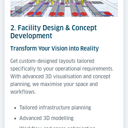
2. Facility Design & Concept
Development
Transform Your Vision into Reality
Get custom-designed layouts tailored
specifically to your operational requirements.
With advanced 3D visualisation and concept
planning, we maximise your space and
workflows.
Tailored infrastructure planning
Advanced 3D modelling