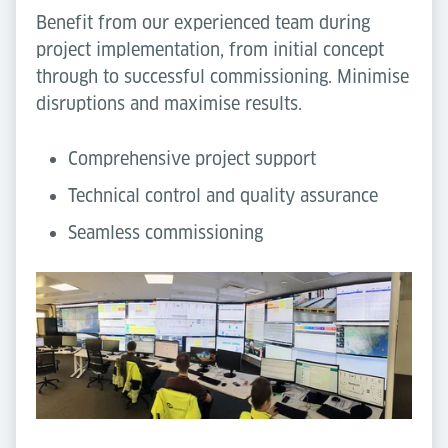
Benefit from our experienced team during
project implementation, from initial concept
through to successful commissioning. Minimise
disruptions and maximise results.
Comprehensive project support
Technical control and quality assurance
Seamless commissioning