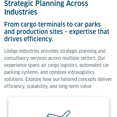
Strategic Planning Across
Industries
From cargo terminals to car parks
and production sites – expertise that
drives efficiency.
Lödige Industries provides strategic planning and
consultancy services across multiple sectors. Our
experience spans air cargo logistics, automated car
parking systems, and complex intralogistics
solutions. Explore how our tailored concepts deliver
efficiency, scalability, and long-term value