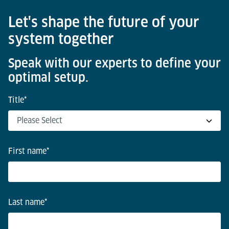
Let's shape the future of your
system together
Speak with our experts to define your
optimal setup.
Title
*
First name
*
Last name
*