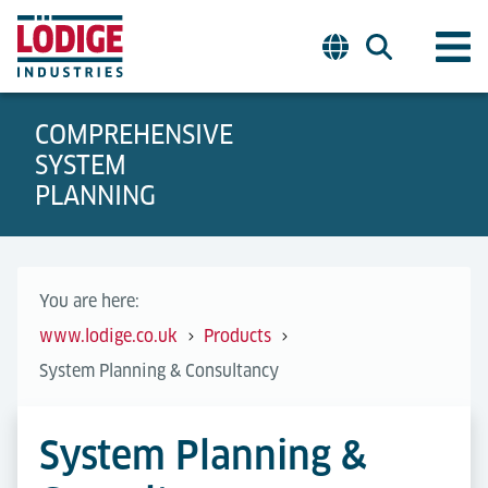
COMPREHENSIVE
SYSTEM
PLANNING
You are here:
www.lodige.co.uk
Products
System Planning & Consultancy
System Planning &