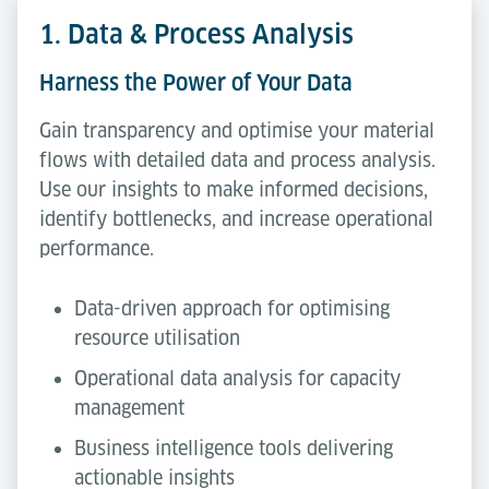
1. Data & Process Analysis
Harness the Power of Your Data
Gain transparency and optimise your material
flows with detailed data and process analysis.
Use our insights to make informed decisions,
identify bottlenecks, and increase operational
performance.
Data-driven approach for optimising
resource utilisation
Operational data analysis for capacity
management
Business intelligence tools delivering
actionable insights