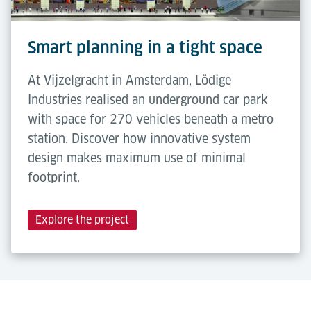
Smart planning in a tight space
At Vijzelgracht in Amsterdam, Lödige
Industries realised an underground car park
with space for 270 vehicles beneath a metro
station. Discover how innovative system
design makes maximum use of minimal
footprint.
Explore the project