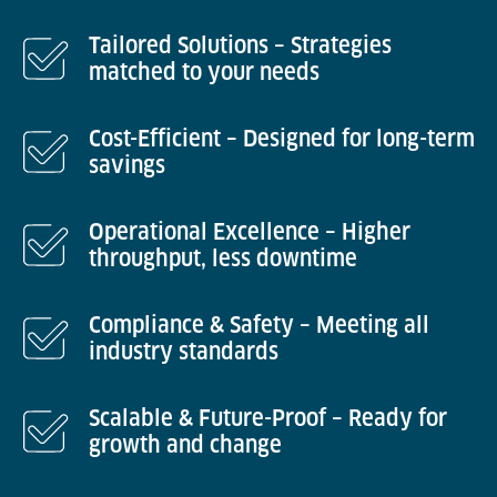
Tailored Solutions – Strategies
matched to your needs
Cost-Efficient – Designed for long-term
savings
Operational Excellence – Higher
throughput, less downtime
Compliance & Safety – Meeting all
industry standards
Scalable & Future-Proof – Ready for
growth and change