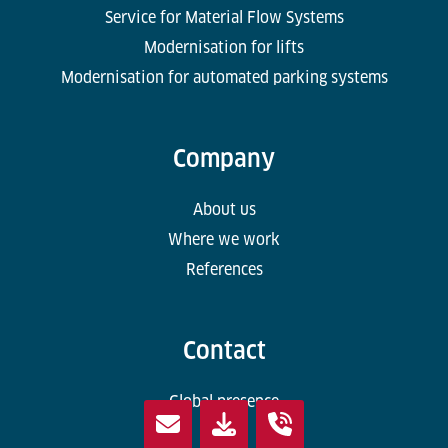
Service for Material Flow Systems
Modernisation for lifts
Modernisation for automated parking systems
Company
About us
Where we work
References
Contact
Global presence