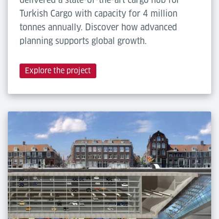
Turkish Cargo with capacity for 4 million
tonnes annually. Discover how advanced
planning supports global growth.
Explore the project