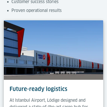
Customer success stories
Proven operational results
Future-ready logistics
At Istanbul Airport, Lödige designed and
delivered a state-of-the-art cargo hub for