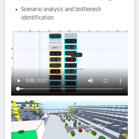
Scenario analysis and bottleneck
identification