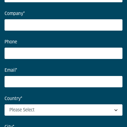
Company
*
Phone
Email
*
Country
*
City
*