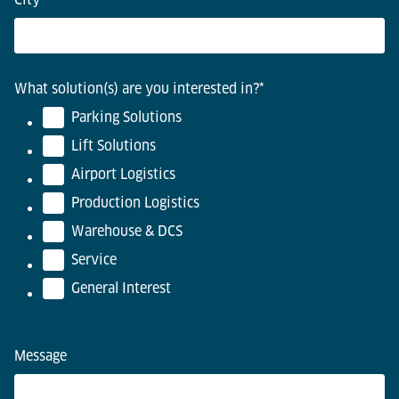
What solution(s) are you interested in?
*
Parking Solutions
Lift Solutions
Airport Logistics
Production Logistics
Warehouse & DCS
Service
General Interest
Message