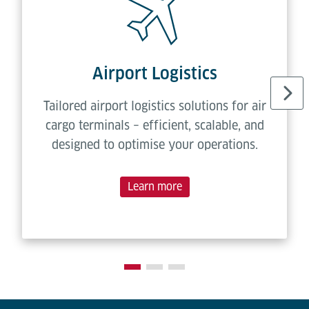
Airport Logistics
Tailored airport logistics solutions for air
cargo terminals – efficient, scalable, and
designed to optimise your operations.
Learn more