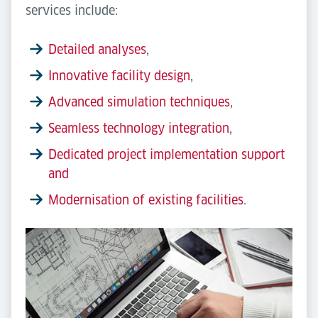
services include:
Detailed analyses
,
Innovative facility design
,
Advanced simulation techniques
,
Seamless technology integration
,
Dedicated project implementation support
and
Modernisation of existing facilities
.