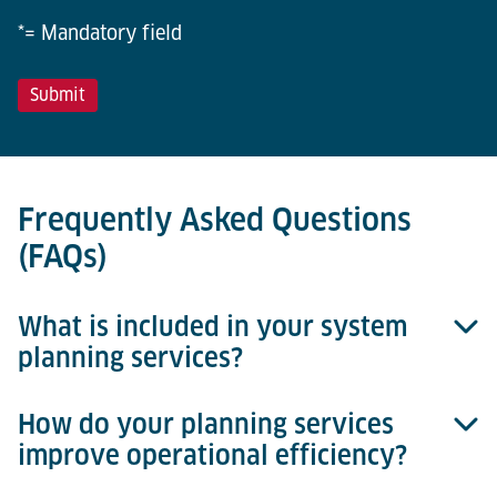
*= Mandatory field
Frequently Asked Questions
(FAQs)
What is included in your system
planning services?
How do your planning services
Our services cover data analysis, concept
improve operational efficiency?
development, process optimisation, simulation, and
comprehensive project implementation support.