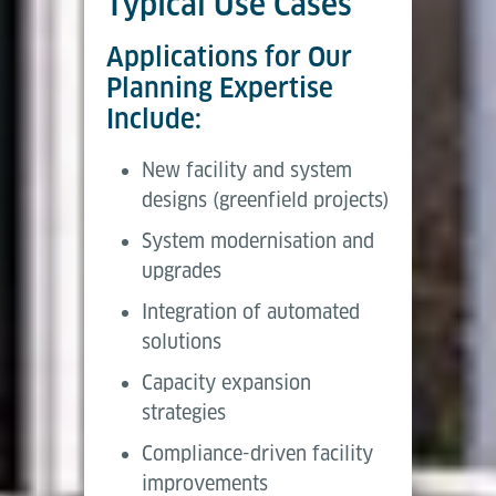
Typical Use Cases
Applications for Our
Planning Expertise
Include:
New facility and system
designs (greenfield projects)
System modernisation and
upgrades
Integration of automated
solutions
Capacity expansion
strategies
Compliance-driven facility
improvements