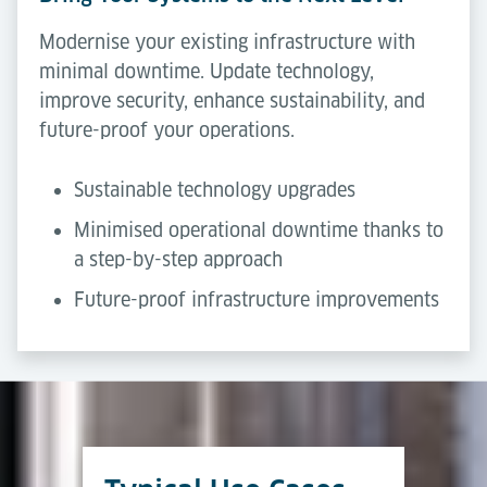
Modernise your existing infrastructure with
minimal downtime. Update technology,
improve security, enhance sustainability, and
future-proof your operations.
Sustainable technology upgrades
Minimised operational downtime thanks to
a step-by-step approach
Future-proof infrastructure improvements