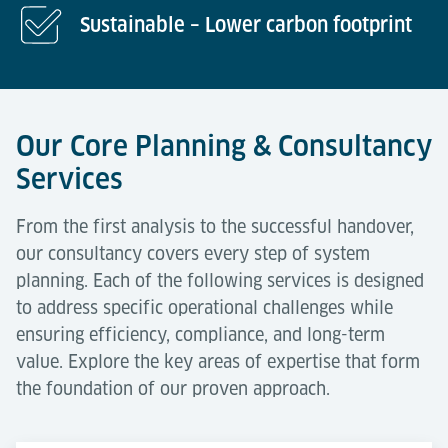
Sustainable – Lower carbon footprint
Our Core Planning & Consultancy
Services
From the first analysis to the successful handover,
our consultancy covers every step of system
planning. Each of the following services is designed
to address specific operational challenges while
ensuring efficiency, compliance, and long-term
value. Explore the key areas of expertise that form
the foundation of our proven approach.