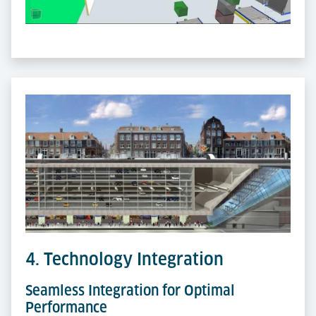
4. Technology Integration
Seamless Integration for Optimal
Performance