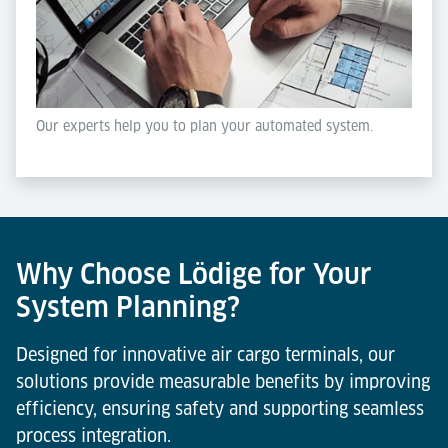
Our experts help you to plan your automated system.
Why Choose Lödige for Your
System Planning?
Designed for innovative air cargo terminals, our
solutions provide measurable benefits by improving
efficiency, ensuring safety and supporting seamless
process integration.