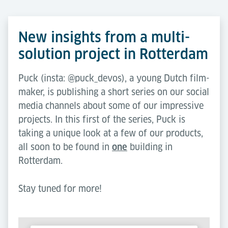
New insights from a multi-
solution project in Rotterdam
Puck (insta: @puck_devos), a young Dutch film-
maker, is publishing a short series on our social
media channels about some of our impressive
projects. In this first of the series, Puck is
taking a unique look at a few of our products,
all soon to be found in
one
building in
Rotterdam.
Stay tuned for more!