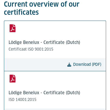
Current overview of our
certificates
Lödige Benelux - Certificate (Dutch)
Certificaat ISO 9001:2015
Download (PDF)
Lödige Benelux - Certificate (Dutch)
ISO 14001:2015