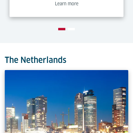
Learn more
The Netherlands