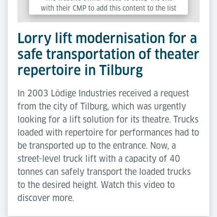
with their CMP to add this content to the list
of technologies used.
Lorry lift modernisation for a
Powered by
Usercentrics Consent Management
safe transportation of theater
Platform
repertoire in Tilburg
In 2003 Lödige Industries received a request
from the city of Tilburg, which was urgently
looking for a lift solution for its theatre. Trucks
loaded with repertoire for performances had to
be transported up to the entrance. Now, a
street-level truck lift with a capacity of 40
tonnes can safely transport the loaded trucks
to the desired height. Watch this video to
discover more.