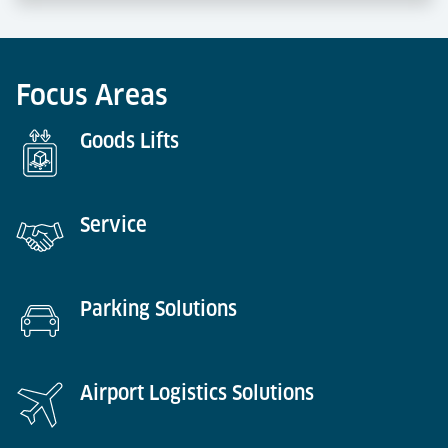
Focus Areas
Goods Lifts
Service​​​​​​​
Parking Solutions
Airport Logistics Solutions