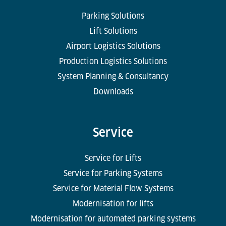
Parking Solutions
Lift Solutions
Airport Logistics Solutions
Production Logistics Solutions
System Planning & Consultancy
Downloads
Service
Service for Lifts
Service for Parking Systems
Service for Material Flow Systems
Modernisation for lifts
Modernisation for automated parking systems