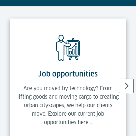
Job opportunities
Are you moved by technology? From
lifting goods and moving cargo to creating
urban cityscapes, we help our clients
move. Explore our current job
opportunities here...