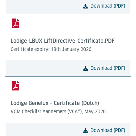
Download (PDF)
Lodige-LBUX-LiftDirective-Certificate.PDF
Certificate expiry: 18th January 2026
Download (PDF)
Lödige Benelux - Certificate (Dutch)
VGM Checklist Aannemers (VCA**), May 2026
Download (PDF)