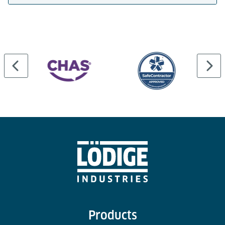
Products