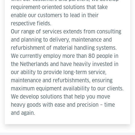
requirement-oriented solutions that take
enable our customers to lead in their
respective fields.
Our range of services extends from consulting
and planning to delivery, maintenance and
refurbishment of material handling systems.
We currently employ more than 80 people in
the Netherlands and have heavily invested in
our ability to provide long-term service,
maintenance and refurbishments, ensuring
maximum equipment availability to our clients.
We develop solutions that help you move
heavy goods with ease and precision – time
and again.