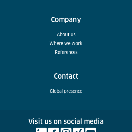
Company
About us
Where we work
References
Contact
Global presence
Visit us on social media