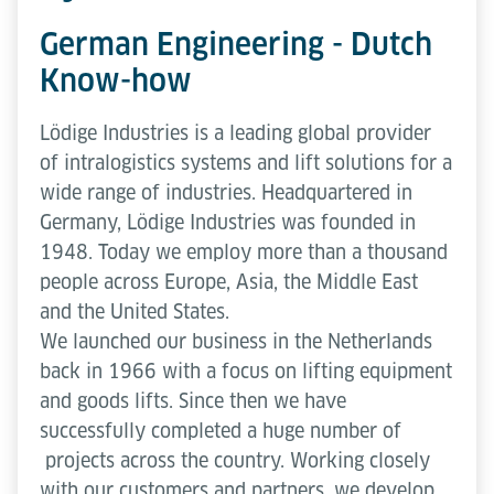
German Engineering - Dutch
Know-how
Lödige Industries is a leading global provider
of intralogistics systems and lift solutions for a
wide range of industries. Headquartered in
Germany, Lödige Industries was founded in
1948. Today we employ more than a thousand
people across Europe, Asia, the Middle East
and the United States.
We launched our business in the Netherlands
back in 1966 with a focus on lifting equipment
and goods lifts. Since then we have
successfully completed a huge number of
projects across the country. Working closely
with our customers and partners, we develop