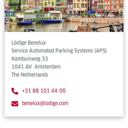
Lödige Benelux
Service Automated Parking Systems (APS)
Kombuisweg 33
1041 AV
Amsterdam
The Netherlands
+31 88 101 44-00
benelux@lodige.com