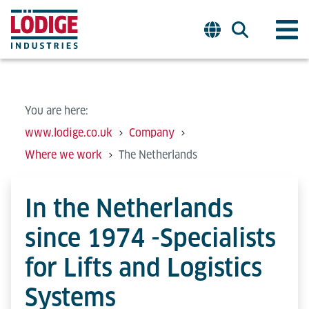
You are here:
www.lodige.co.uk
Company
Where we work
The Netherlands
In the Netherlands
since 1974 -Specialists
for Lifts and Logistics
Systems