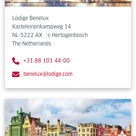
Lödige Benelux
Kasteleinenkampweg 14
NL-5222 AX
´s-Hertogenbosch
The Netherlands
+31 88 101 44-00
benelux@lodige.com