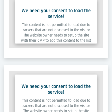
We need your consent to load the
service!
This content is not permitted to load due to
trackers that are not disclosed to the visitor.
The website owner needs to setup the site
with their CMP to add this content to the list
of technologies used.
Powered by
Usercentrics Consent Management
Platform
We need your consent to load the
service!
This content is not permitted to load due to
trackers that are not disclosed to the visitor.
The website owner needs to setup the site