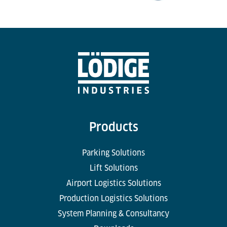
Products
Parking Solutions
Lift Solutions
Airport Logistics Solutions
Production Logistics Solutions
System Planning & Consultancy