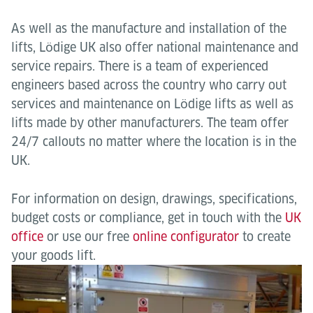
As well as the manufacture and installation of the
lifts, Lӧdige UK also offer national maintenance and
service repairs. There is a team of experienced
engineers based across the country who carry out
services and maintenance on Lӧdige lifts as well as
lifts made by other manufacturers. The team offer
24/7 callouts no matter where the location is in the
UK.
For information on design, drawings, specifications,
budget costs or compliance, get in touch with the
UK
office
or use our free
online configurator
to create
your goods lift.