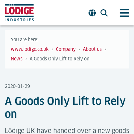
You are here:
www.lodige.co.uk
Company
About us
News
A Goods Only Lift to Rely on
2020-01-29
A Goods Only Lift to Rely
on
Lӧdige UK have handed over a new goods