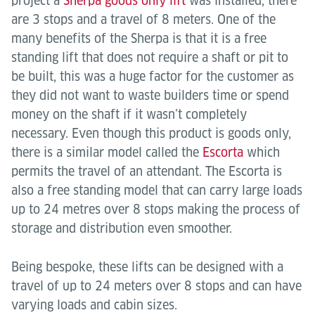
project a
Sherpa goods only lift
was installed, there
are 3 stops and a travel of 8 meters. One of the
many benefits of the Sherpa is that it is a free
standing lift that does not require a shaft or pit to
be built, this was a huge factor for the customer as
they did not want to waste builders time or spend
money on the shaft if it wasn’t completely
necessary. Even though this product is goods only,
there is a similar model called the
Escorta
which
permits the travel of an attendant. The Escorta is
also a free standing model that can carry large loads
up to 24 metres over 8 stops making the process of
storage and distribution even smoother.
Being bespoke, these lifts can be designed with a
travel of up to 24 meters over 8 stops and can have
varying loads and cabin sizes.