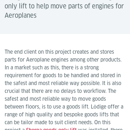
only lift to help move parts of engines for
Aeroplanes
The end client on this project creates and stores
parts for Aeroplane engines among other products.
In a market such as this, there is a strong
requirement for goods to be handled and stored in
the safest and most reliable way possible. It is also
crucial that there are no delays to workflow. The
safest and most reliable way to move goods
between floors, is to use a goods lift. Lӧdige offer a
range of high quality and bespoke goods lifts that
can be tailor made to suit client needs. On this