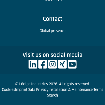
Contact
Global presence
Visit us on social media
© Lödige Industries 2026. All rights reserved.
Cookies
Imprint
Data Privacy
Installation & Maintenance Terms
Search