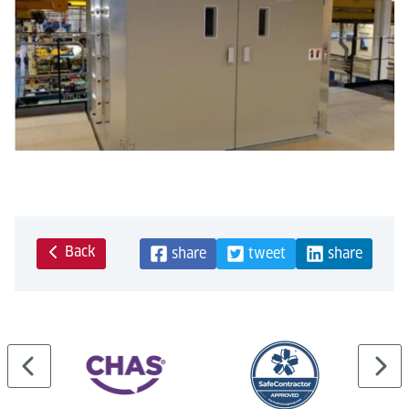
Back
share
tweet
share