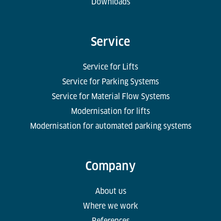
Downloads
Service
Service for Lifts
Service for Parking Systems
Service for Material Flow Systems
Modernisation for lifts
Modernisation for automated parking systems
Company
About us
Where we work
References