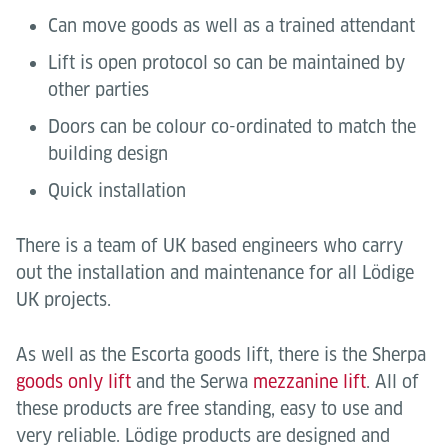
Can move goods as well as a trained attendant
Lift is open protocol so can be maintained by
other parties
Doors can be colour co-ordinated to match the
building design
Quick installation
There is a team of UK based engineers who carry
out the installation and maintenance for all Lödige
UK projects.
As well as the Escorta goods lift, there is the Sherpa
goods only lift
and the Serwa
mezzanine lift
. All of
these products are free standing, easy to use and
very reliable. Lödige products are designed and