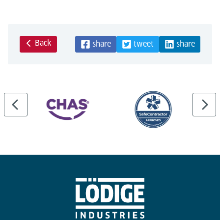
Back
share
tweet
share