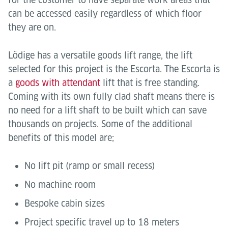
can be accessed easily regardless of which floor
they are on.
Lödige has a versatile goods lift range, the lift
selected for this project is the Escorta. The Escorta is
a
goods with attendant
lift that is free standing.
Coming with its own fully clad shaft means there is
no need for a lift shaft to be built which can save
thousands on projects. Some of the additional
benefits of this model are;
No lift pit (ramp or small recess)
No machine room
Bespoke cabin sizes
Project specific travel up to 18 meters