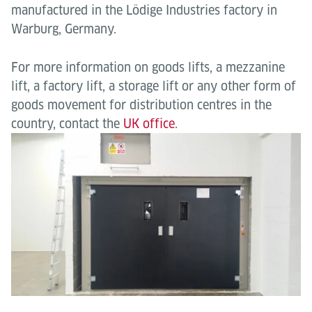
manufactured in the Lödige Industries factory in
Warburg, Germany.
For more information on goods lifts, a mezzanine
lift, a factory lift, a storage lift or any other form of
goods movement for distribution centres in the
country, contact the
UK office
.