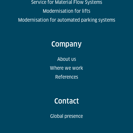
Service for Material Flow Systems
Modernisation for lifts
Modernisation for automated parking systems
Company
About us
Where we work
References
Contact
Global presence