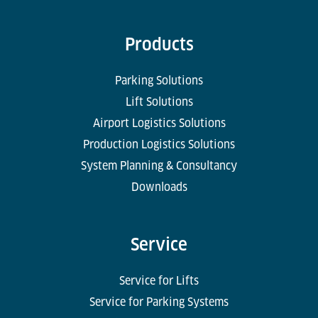
Products
Parking Solutions
Lift Solutions
Airport Logistics Solutions
Production Logistics Solutions
System Planning & Consultancy
Downloads
Service
Service for Lifts
Service for Parking Systems