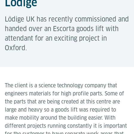
Lödige
Lödige UK has recently commissioned and
handed over an Escorta goods lift with
attendant for an exciting project in
Oxford.
The client is a science technology company that
engineers materials for high profile parts. Some of
the parts that are being created at this centre are
large and heavy so a goods lift was required to
make mobility around the building easier. With
different projects running constantly it is important
for the customer to have separate work areas that