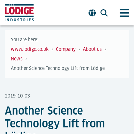
You are here:
www.lodige.co.uk
Company
About us
News
Another Science Technology Lift from Lödige
2019-10-03
Another Science
Technology Lift from