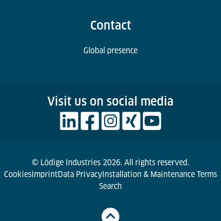
Contact
Global presence
Visit us on social media
© Lödige Industries 2026. All rights reserved.
Cookies
Imprint
Data Privacy
Installation & Maintenance Terms
Search