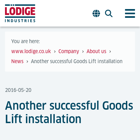
You are here:
www.lodige.co.uk
Company
About us
News
Another successful Goods Lift installation
2016-05-20
Another successful Goods
Lift installation