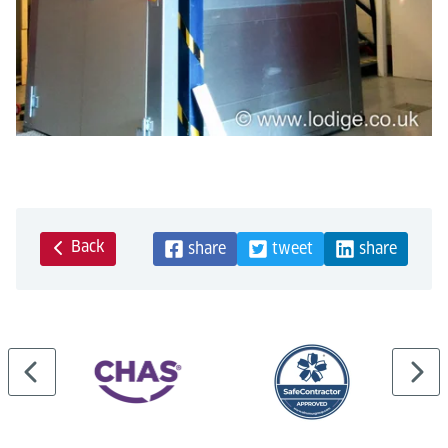
Back
share
tweet
share