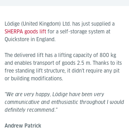
Lödige (United Kingdom) Ltd. has just supplied a
SHERPA goods lift
for a self-storage system at
Quickstore in England.
The delivered lift has a lifting capacity of 800 kg
and enables transport of goods 2.5 m. Thanks to its
free standing lift structure, it didn't require any pit
or building modifications.
"We are very happy, Lödige have been very
communicative and enthusiastic throughout I would
definitely recommend."
Andrew Patrick