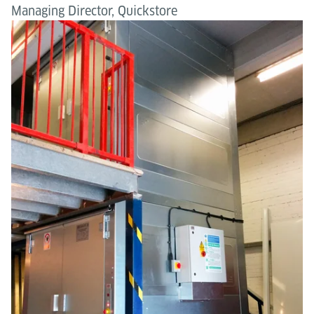
Managing Director, Quickstore