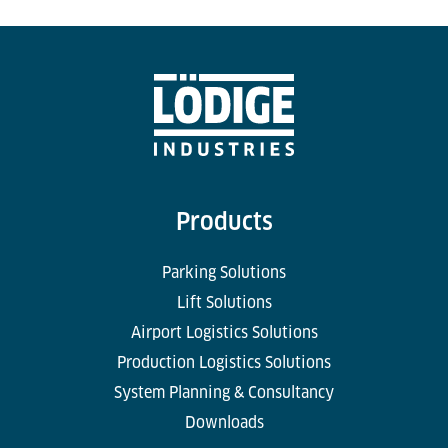
Products
Parking Solutions
Lift Solutions
Airport Logistics Solutions
Production Logistics Solutions
System Planning & Consultancy
Downloads