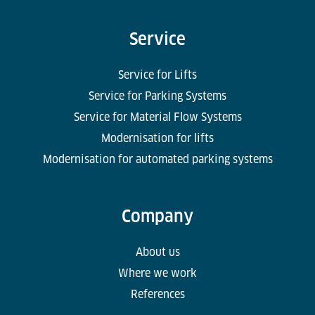
Service
Service for Lifts
Service for Parking Systems
Service for Material Flow Systems
Modernisation for lifts
Modernisation for automated parking systems
Company
About us
Where we work
References