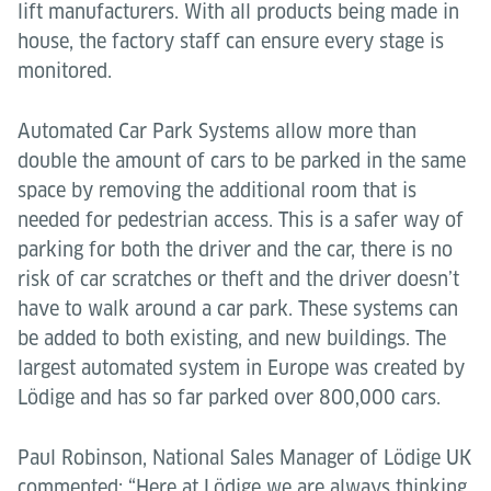
lift manufacturers. With all products being made in
house, the factory staff can ensure every stage is
monitored.
Automated Car Park Systems allow more than
double the amount of cars to be parked in the same
space by removing the additional room that is
needed for pedestrian access. This is a safer way of
parking for both the driver and the car, there is no
risk of car scratches or theft and the driver doesn’t
have to walk around a car park. These systems can
be added to both existing, and new buildings. The
largest automated system in Europe was created by
Lödige and has so far parked over 800,000 cars.
Paul Robinson, National Sales Manager of Lödige UK
commented: “Here at Lödige we are always thinking