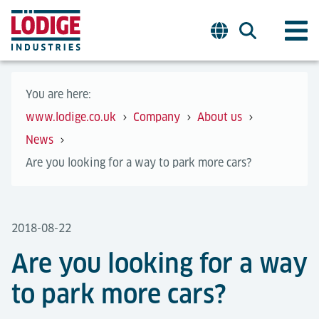
You are here:
www.lodige.co.uk
Company
About us
News
Are you looking for a way to park more cars?
2018-08-22
Are you looking for a way
to park more cars?