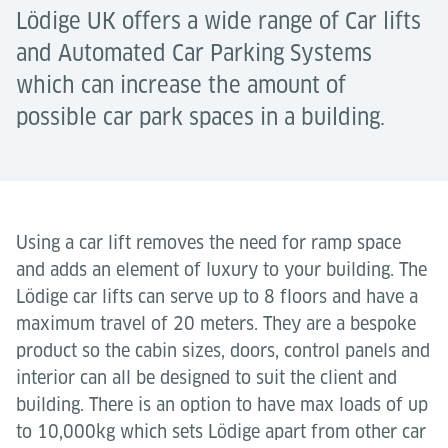
Lödige UK offers a wide range of Car lifts
and Automated Car Parking Systems
which can increase the amount of
possible car park spaces in a building.
Using a car lift removes the need for ramp space
and adds an element of luxury to your building. The
Lödige car lifts can serve up to 8 floors and have a
maximum travel of 20 meters. They are a bespoke
product so the cabin sizes, doors, control panels and
interior can all be designed to suit the client and
building. There is an option to have max loads of up
to 10,000kg which sets Lödige apart from other car