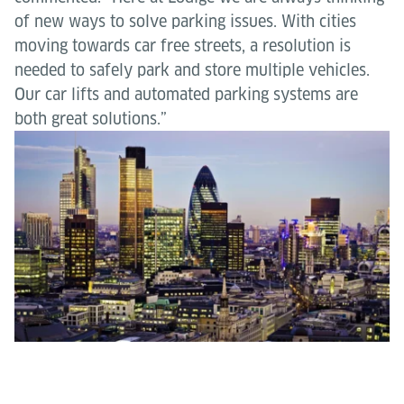
of new ways to solve parking issues. With cities
moving towards car free streets, a resolution is
needed to safely park and store multiple vehicles.
Our car lifts and automated parking systems are
both great solutions.”