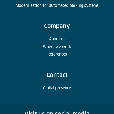
Modernisation for automated parking systems
Company
About us
Where we work
References
Contact
Global presence