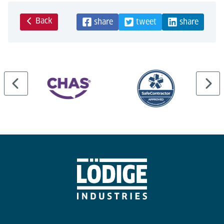
Back
share
tweet
share