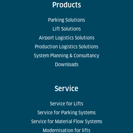
Products
Parking Solutions
Lift Solutions
Airport Logistics Solutions
Production Logistics Solutions
System Planning & Consultancy
Downloads
Service
Service for Lifts
Service for Parking Systems
Service for Material Flow Systems
Modernisation for lifts