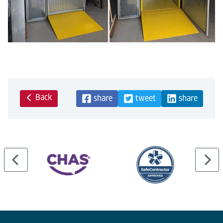
Back
share
tweet
share