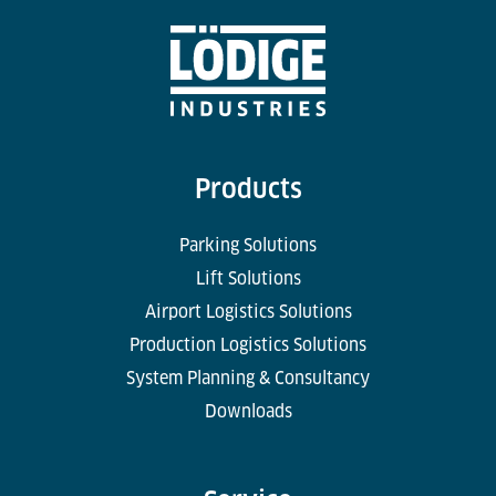
Products
Parking Solutions
Lift Solutions
Airport Logistics Solutions
Production Logistics Solutions
System Planning & Consultancy
Downloads