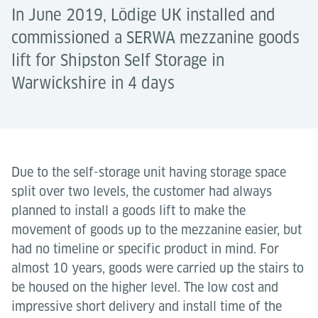
In June 2019, Lödige UK installed and
commissioned a SERWA mezzanine goods
lift for Shipston Self Storage in
Warwickshire in 4 days
Due to the self-storage unit having storage space
split over two levels, the customer had always
planned to install a goods lift to make the
movement of goods up to the mezzanine easier, but
had no timeline or specific product in mind. For
almost 10 years, goods were carried up the stairs to
be housed on the higher level. The low cost and
impressive short delivery and install time of the