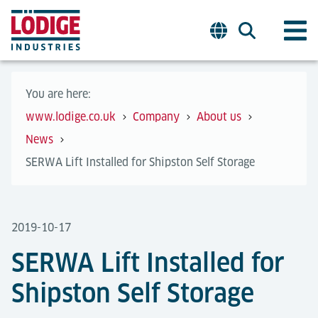
You are here:
www.lodige.co.uk
Company
About us
News
SERWA Lift Installed for Shipston Self Storage
2019-10-17
SERWA Lift Installed for
Shipston Self Storage