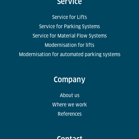
Service
Service for Lifts
Service for Parking Systems
Service for Material Flow Systems
Modernisation for lifts
Modernisation for automated parking systems
Company
About us
Where we work
References