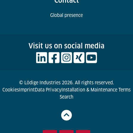
Contact
Global presence
Visit us on social media
© Lödige Industries 2026. All rights reserved.
Cookies
Imprint
Data Privacy
Installation & Maintenance Terms
Search