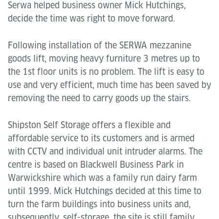
Serwa helped business owner Mick Hutchings,
decide the time was right to move forward.
Following installation of the SERWA mezzanine
goods lift, moving heavy furniture 3 metres up to
the 1st floor units is no problem. The lift is easy to
use and very efficient, much time has been saved by
removing the need to carry goods up the stairs.
Shipston Self Storage offers a flexible and
affordable service to its customers and is armed
with CCTV and individual unit intruder alarms. The
centre is based on Blackwell Business Park in
Warwickshire which was a family run dairy farm
until 1999. Mick Hutchings decided at this time to
turn the farm buildings into business units and,
subsequently, self-storage, the site is still family