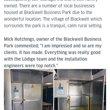
owned. There are a number of local businesses
housed at Blackwell Business Park due to the
wonderful location. The village of Blackwell which
surrounds the park is a tranquil, calm rural setting.
Mick Hutchings, owner of the Blackwell Business
Park commented; “I am impressed and so are my
clients. It has made. Everything was really good
with the Lödige team and the installation
engineers were top notch.”