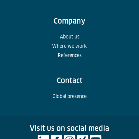
Company
About us
Where we work
References
Contact
Global presence
Visit us on social media