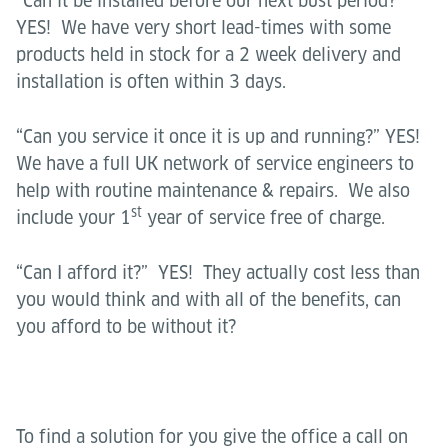
“Can it be installed before our next bust period?”
YES! We have very short lead-times with some
products held in stock for a 2 week delivery and
installation is often within 3 days.
“Can you service it once it is up and running?” YES!
We have a full UK network of service engineers to
help with routine maintenance & repairs. We also
st
include your 1
year of service free of charge.
“Can I afford it?” YES! They actually cost less than
you would think and with all of the benefits, can
you afford to be without it?
To find a solution for you give the office a call on