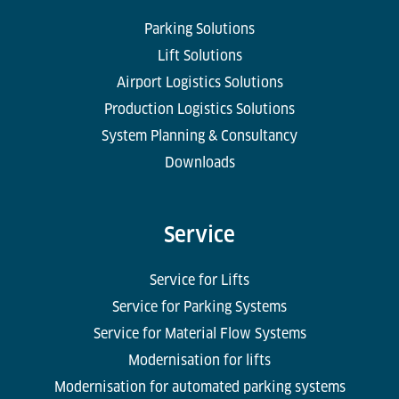
Parking Solutions
Lift Solutions
Airport Logistics Solutions
Production Logistics Solutions
System Planning & Consultancy
Downloads
Service
Service for Lifts
Service for Parking Systems
Service for Material Flow Systems
Modernisation for lifts
Modernisation for automated parking systems