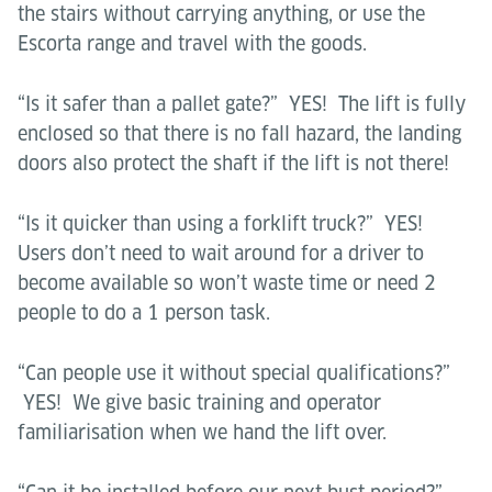
the stairs without carrying anything, or use the
Escorta range and travel with the goods.
“Is it safer than a pallet gate?” YES! The lift is fully
enclosed so that there is no fall hazard, the landing
doors also protect the shaft if the lift is not there!
“Is it quicker than using a forklift truck?” YES!
Users don’t need to wait around for a driver to
become available so won’t waste time or need 2
people to do a 1 person task.
“Can people use it without special qualifications?”
YES! We give basic training and operator
familiarisation when we hand the lift over.