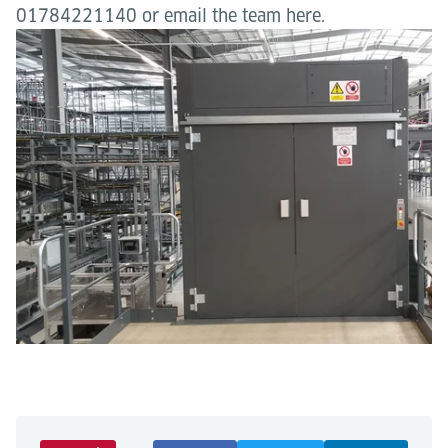
01784221140 or email the team here.