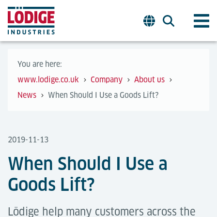
You are here:
www.lodige.co.uk
Company
About us
News
When Should I Use a Goods Lift?
2019-11-13
When Should I Use a
Goods Lift?
Lödige help many customers across the