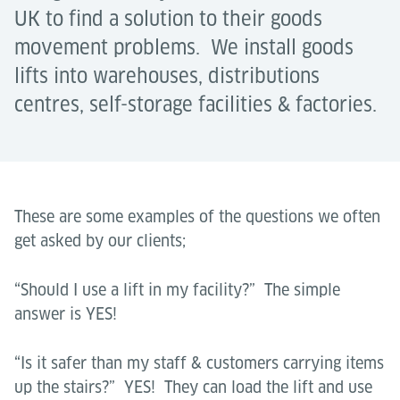
UK to find a solution to their goods
movement problems. We install goods
lifts into warehouses, distributions
centres, self-storage facilities & factories.
These are some examples of the questions we often
get asked by our clients;
“Should I use a lift in my facility?” The simple
answer is YES!
“Is it safer than my staff & customers carrying items
up the stairs?” YES! They can load the lift and use