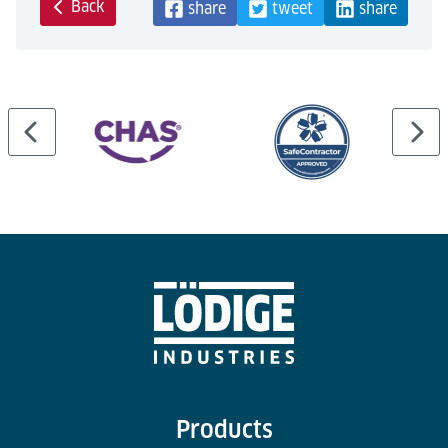
Back
share
tweet
share
Products