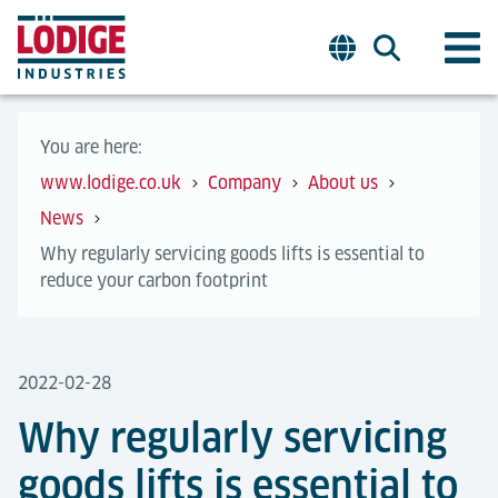
You are here:
www.lodige.co.uk
Company
About us
News
Why regularly servicing goods lifts is essential to
reduce your carbon footprint
2022-02-28
Why regularly servicing
goods lifts is essential to