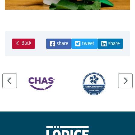
Back
share
tweet
share