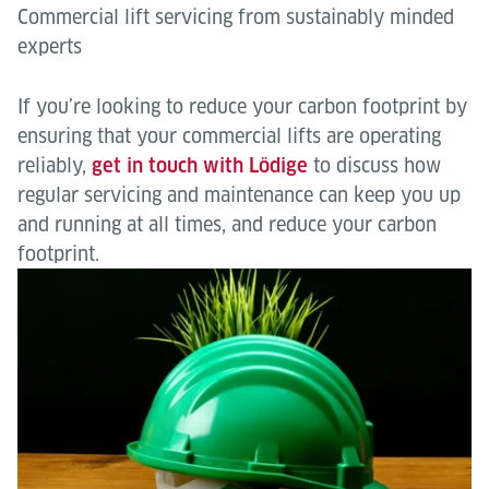
Commercial lift servicing from sustainably minded
experts
If you’re looking to reduce your carbon footprint by
ensuring that your commercial lifts are operating
reliably,
get in touch with Lödige
to discuss how
regular servicing and maintenance can keep you up
and running at all times, and reduce your carbon
footprint.