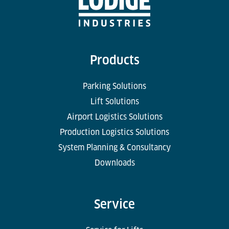
Products
Parking Solutions
Lift Solutions
Airport Logistics Solutions
Production Logistics Solutions
System Planning & Consultancy
Downloads
Service