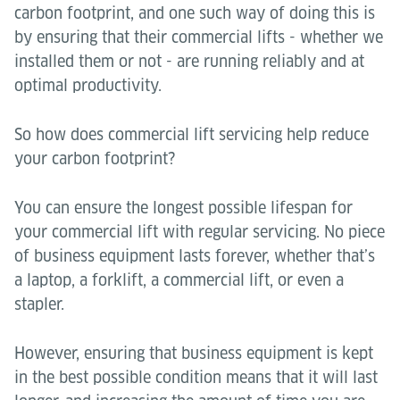
carbon footprint, and one such way of doing this is
by ensuring that their commercial lifts - whether we
installed them or not - are running reliably and at
optimal productivity.
So how does commercial lift servicing help reduce
your carbon footprint?
You can ensure the longest possible lifespan for
your commercial lift with regular servicing. No piece
of business equipment lasts forever, whether that’s
a laptop, a forklift, a commercial lift, or even a
stapler.
However, ensuring that business equipment is kept
in the best possible condition means that it will last