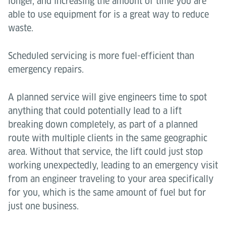
longer, and increasing the amount of time you are
able to use equipment for is a great way to reduce
waste.
Scheduled servicing is more fuel-efficient than
emergency repairs.
A planned service will give engineers time to spot
anything that could potentially lead to a lift
breaking down completely, as part of a planned
route with multiple clients in the same geographic
area. Without that service, the lift could just stop
working unexpectedly, leading to an emergency visit
from an engineer traveling to your area specifically
for you, which is the same amount of fuel but for
just one business.