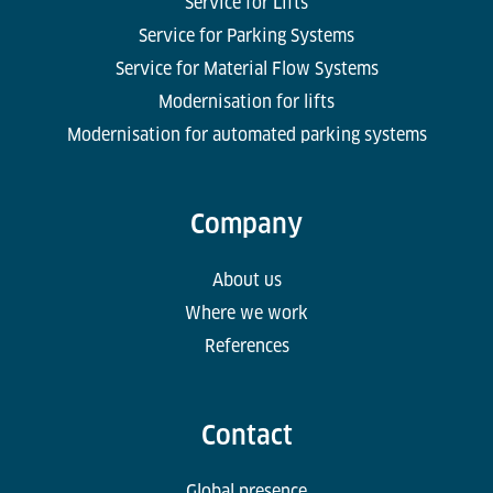
Service for Lifts
Service for Parking Systems
Service for Material Flow Systems
Modernisation for lifts
Modernisation for automated parking systems
Company
About us
Where we work
References
Contact
Global presence