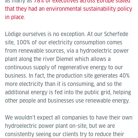
as many as
78% of executives across Europe stated
that they had an environmental sustainability policy
in place
.
Lödige ourselves is no exception. At our Scherfede
site, 100% of our electricity consumption comes
from renewable sources, via a hydroelectric power
plant along the river Diemel which allows a
continuous supply of regenerative energy to our
business. In fact, the production site generates 40%
more electricity than it is consuming, and so the
additional energy is fed into the public grid, helping
other people and businesses use renewable energy.
We wouldn’t expect all companies to have their own
hydroelectric power plant on-site, but we are
consistently seeing our clients try to reduce their