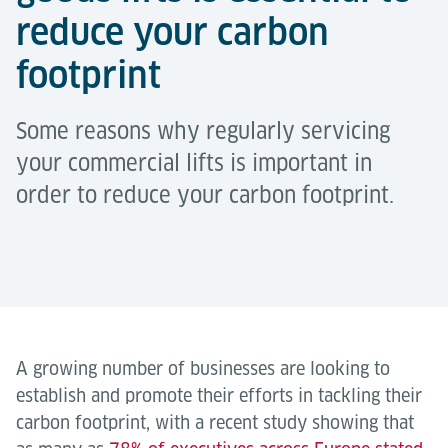
reduce your carbon
footprint
Some reasons why regularly servicing
your commercial lifts is important in
order to reduce your carbon footprint.
A growing number of businesses are looking to
establish and promote their efforts in tackling their
carbon footprint, with a recent study showing that