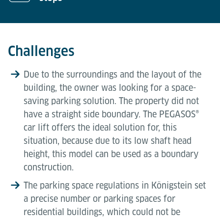
Challenges
Due to the surroundings and the layout of the
building, the owner was looking for a space-
saving parking solution. The property did not
have a straight side boundary. The PEGASOS®
car lift offers the ideal solution for, this
situation, because due to its low shaft head
height, this model can be used as a boundary
construction.
The parking space regulations in Königstein set
a precise number or parking spaces for
residential buildings, which could not be