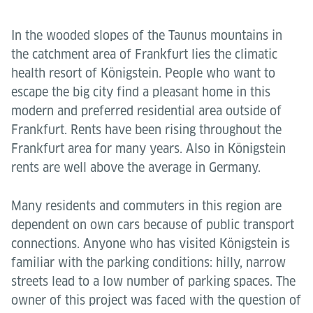
In the wooded slopes of the Taunus mountains in
the catchment area of Frankfurt lies the climatic
health resort of Königstein. People who want to
escape the big city find a pleasant home in this
modern and preferred residential area outside of
Frankfurt. Rents have been rising throughout the
Frankfurt area for many years. Also in Königstein
rents are well above the average in Germany.
Many residents and commuters in this region are
dependent on own cars because of public transport
connections. Anyone who has visited Königstein is
familiar with the parking conditions: hilly, narrow
streets lead to a low number of parking spaces. The
owner of this project was faced with the question of