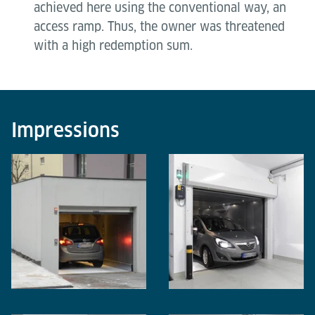
achieved here using the conventional way, an
access ramp. Thus, the owner was threatened
with a high redemption sum.
Impressions