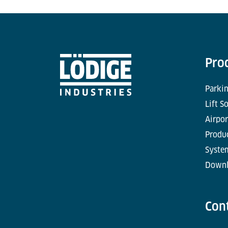
Pro
Parkin
Lift S
Airpor
Produc
Syste
Downl
Con