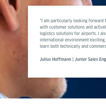
“I am particularly looking forward 
with customer solutions and active
logistics solutions for airports. I a
international environment exciting,
learn both technically and commerci
Julius Hoffmann | Junior Sales En