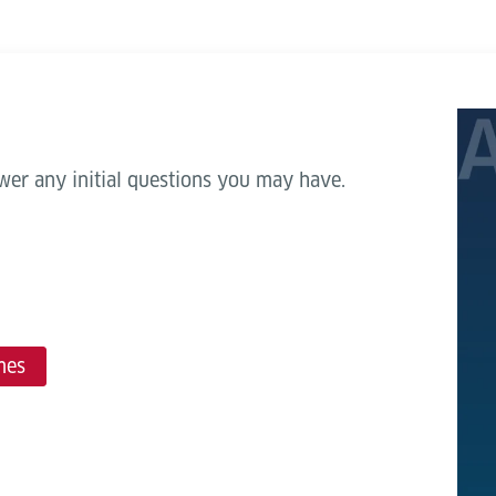
wer any initial questions you may have.
mes