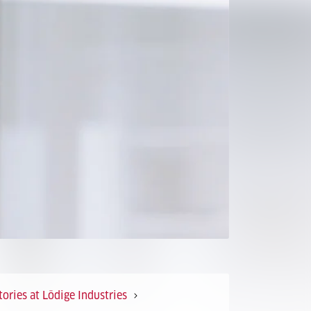
ories at Lödige Industries