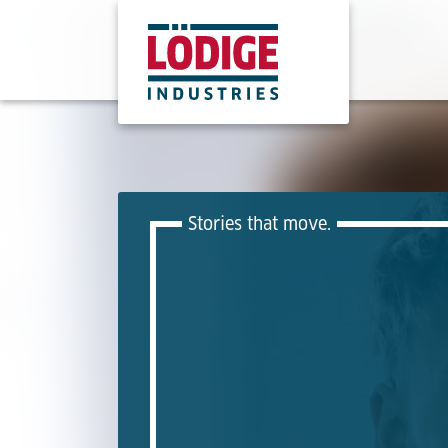
Stories that move.