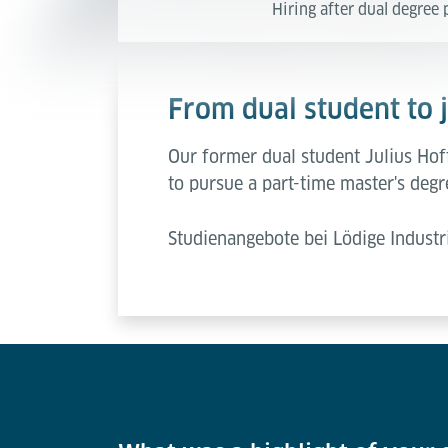
Hiring after dual degre
From dual student to 
Our former dual student Julius Hoff
to pursue a part-time master's degr
Studienangebote bei Lödige Industr