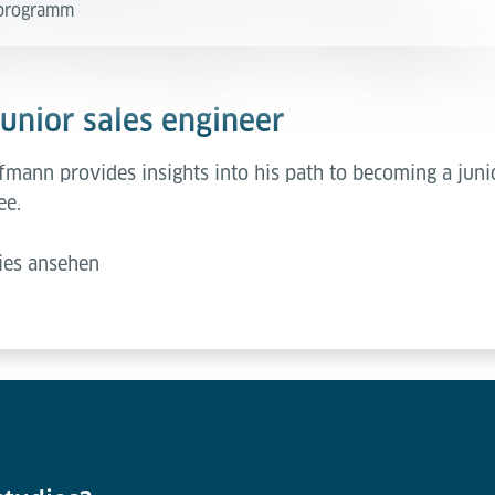
e programm
junior sales engineer
mann provides insights into his path to becoming a junio
ee.
ies ansehen