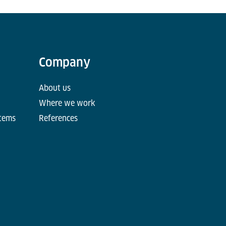
Company
About us
Where we work
stems
References