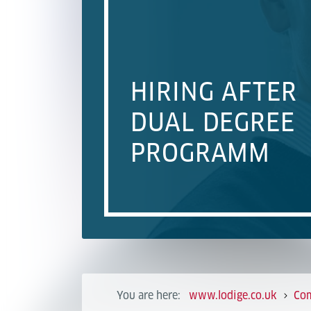
HIRING AFTER
DUAL DEGREE
PROGRAMM
You are here:
www.lodige.co.uk
Co