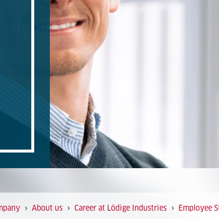
mpany
About us
Career at Lödige Industries
Employee St