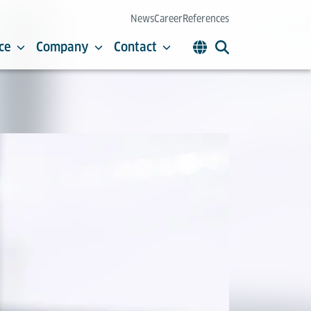
News
Career
References
ce
Company
Contact