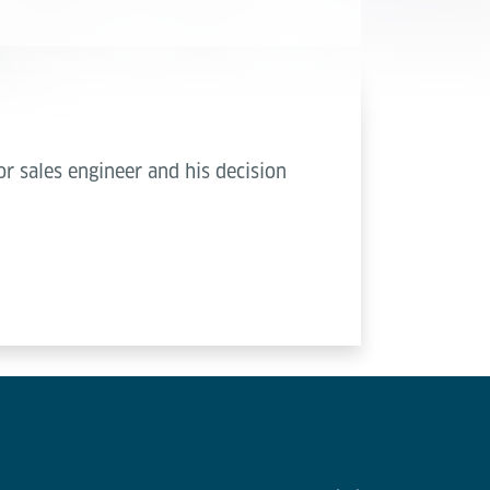
r sales engineer and his decision