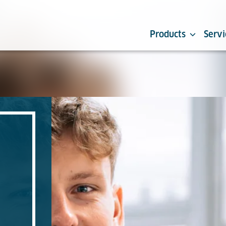
Products
Servi