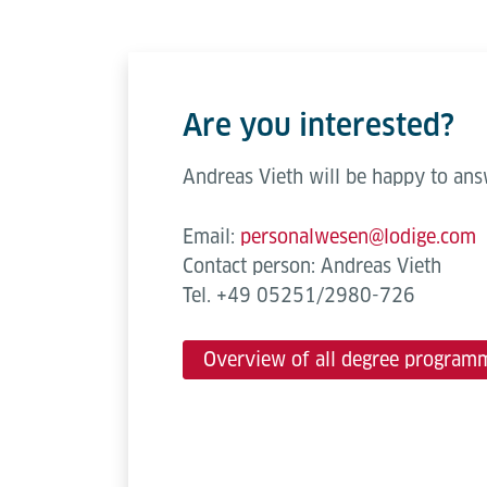
Are you interested?
Andreas Vieth will be happy to ans
Email:
personalwesen@lodige.com
Contact person: Andreas Vieth
Tel. +49 05251/2980-726
Overview of all degree program