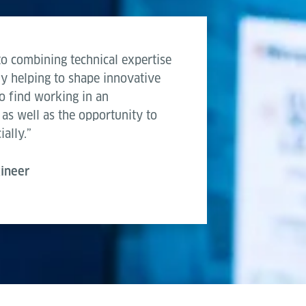
to combining technical expertise
ly helping to shape innovative
lso find working in an
 as well as the opportunity to
ally.”
gineer