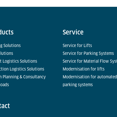
ducts
Service
g Solutions
Service for Lifts
olutions
Service for Parking Systems
t Logistics Solutions
Service for Material Flow Sy
tion Logistics Solutions
Modernisation for lifts
m Planning & Consultancy
Modernisation for automated
oads
parking systems
tact