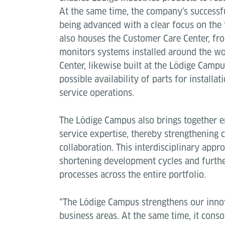
At the same time, the company's successfu
being advanced with a clear focus on the 
also houses the Customer Care Center, fr
monitors systems installed around the wo
Center, likewise built at the Lödige Campu
possible availability of parts for installa
service operations.
The Lödige Campus also brings together e
service expertise, thereby strengthening
collaboration. This interdisciplinary appro
shortening development cycles and furthe
processes across the entire portfolio.
“The Lödige Campus strengthens our innov
business areas. At the same time, it conso