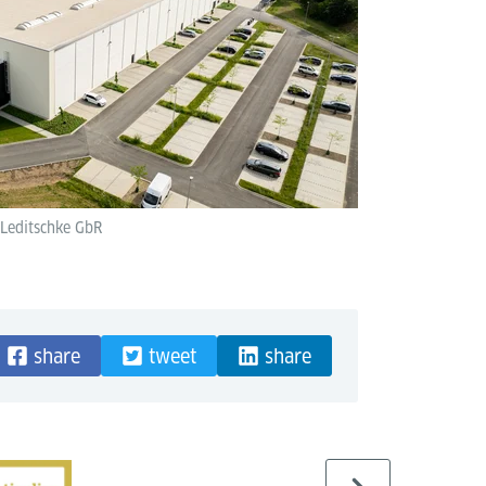
 Leditschke GbR
share
tweet
share