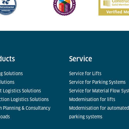
ducts
Service
g Solutions
Service for Lifts
olutions
Service for Parking Systems
t Logistics Solutions
Service for Material Flow Sy
tion Logistics Solutions
Modernisation for lifts
m Planning & Consultancy
Modernisation for automated
oads
parking systems