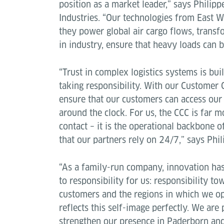
position as a market leader,” says Philip
Industries. “Our technologies from East W
they power global air cargo flows, transfo
in industry, ensure that heavy loads can 
“Trust in complex logistics systems is bui
taking responsibility. With our Customer 
ensure that our customers can access our
around the clock. For us, the CCC is far m
contact – it is the operational backbone o
that our partners rely on 24/7,” says Phi
“As a family-run company, innovation has
to responsibility for us: responsibility t
customers and the regions in which we o
reflects this self-image perfectly. We are
strengthen our presence in Paderborn and