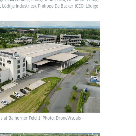
 Lödige Industries), Philippe De Backer (CEO, Lödige
 at Balhorner Feld 1. Photo: DroneVisuals –