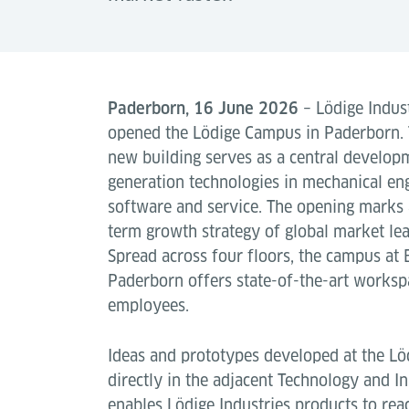
Paderborn, 16 June 2026
– Lödige Indust
opened the Lödige Campus in Paderborn.
new building serves as a central developm
generation technologies in mechanical en
software and service. The opening marks 
term growth strategy of global market lea
Spread across four floors, the campus at 
Paderborn offers state-of-the-art works
employees.
Ideas and prototypes developed at the Lö
directly in the adjacent Technology and In
enables Lödige Industries products to rea