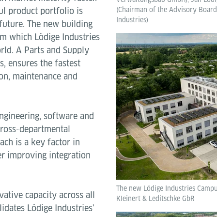
l product portfolio is
(Chairman of the Advisory Board,
Industries)
future. The new building
om which Lödige Industries
rld. A Parts and Supply
s, ensures the fastest
tion, maintenance and
ngineering, software and
 cross-departmental
ach is a key factor in
r improving integration
The new Lödige Industries Campus
ative capacity across all
Kleinert & Leditschke GbR
lidates Lödige Industries'