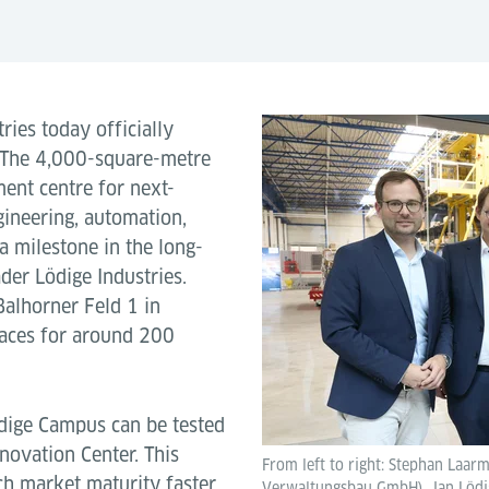
ries today officially
 The 4,000-square-metre
ent centre for next-
gineering, automation,
a milestone in the long-
der Lödige Industries.
Balhorner Feld 1 in
paces for around 200
dige Campus can be tested
novation Center. This
From left to right: Stephan Laar
ch market maturity faster.
Verwaltungsbau GmbH), Jan Lödige