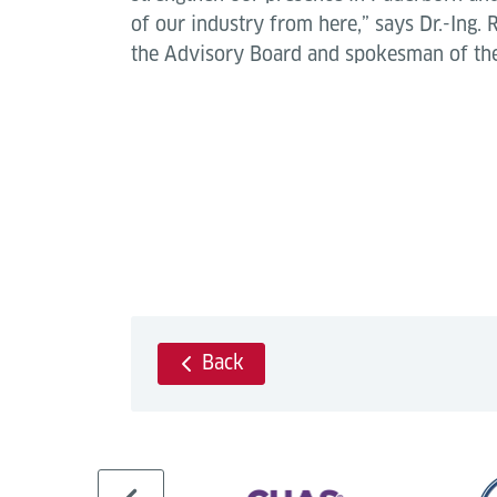
of our industry from here,” says Dr.-Ing.
the Advisory Board and spokesman of the
Back