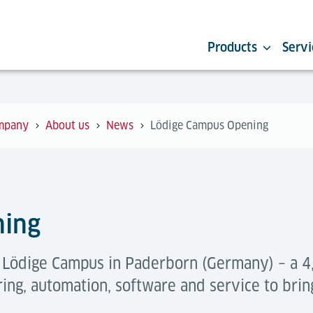
Products
Servi
mpany
About us
News
Lödige Campus Opening
ning
e Lödige Campus in Paderborn (Germany) – a
ing, automation, software and service to brin