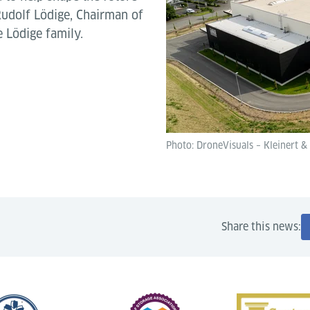
 Rudolf Lödige, Chairman of
 Lödige family.
Photo: DroneVisuals – Kleinert &
Share this news: