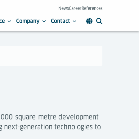
News
Career
References
ce
Company
Contact
 4,000-square-metre development
g next-generation technologies to