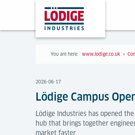
You are here:
www.lodige.co.uk
Co
2026-06-17
Lödige Campus Ope
Lödige Industries has opened th
hub that brings together engineer
market faster.