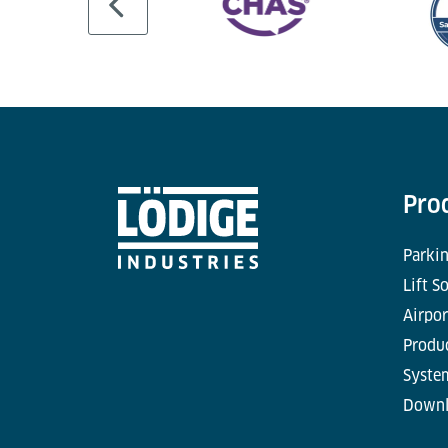
Pro
Parkin
Lift S
Airpor
Produc
Syste
Downl