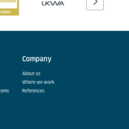
Company
About us
Where we work
stems
References