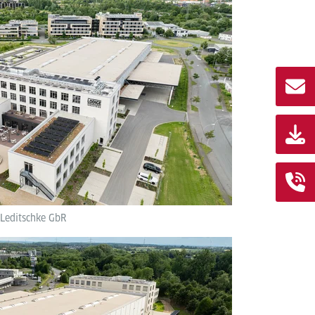
 Leditschke GbR