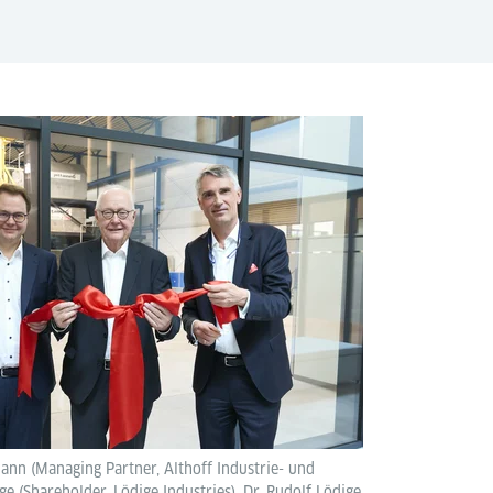
mann (Managing Partner, Althoff Industrie- und
 (Shareholder, Lödige Industries), Dr. Rudolf Lödige