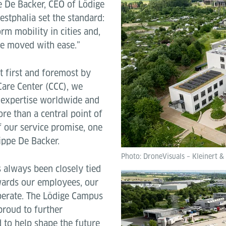
pe De Backer, CEO of Lödige
estphalia set the standard:
rm mobility in cities and,
be moved with ease.”
lt first and foremost by
Care Center (CCC), we
 expertise worldwide and
ore than a central point of
f our service promise, one
lippe De Backer.
Photo: DroneVisuals – Kleinert &
 always been closely tied
owards our employees, our
perate. The Lödige Campus
 proud to further
 to help shape the future