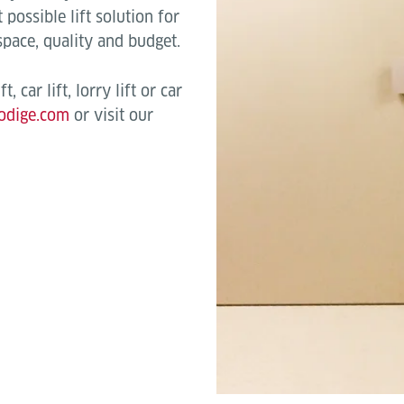
possible lift solution for
 space, quality and budget.
, car lift, lorry lift or car
odige.com
or visit our