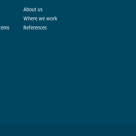
About us
Where we work
stems
References