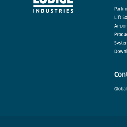
Parkin
Lift S
Airpor
Produc
Syste
Downl
Con
Global