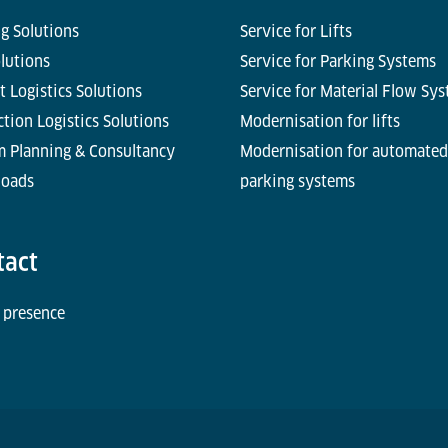
g Solutions
Service for Lifts
olutions
Service for Parking Systems
t Logistics Solutions
Service for Material Flow Sy
tion Logistics Solutions
Modernisation for lifts
m Planning & Consultancy
Modernisation for automated
oads
parking systems
tact
 presence