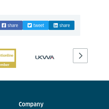
share
tweet
share
Company