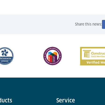
Share this news:
ducts
Service