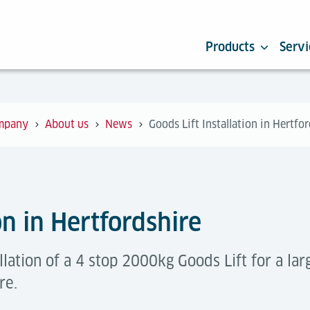
Products
Servi
mpany
About us
News
Goods Lift Installation in Hertfo
on in Hertfordshire
lation of a 4 stop 2000kg Goods Lift for a la
re.