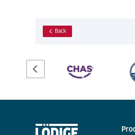
Back
Pro