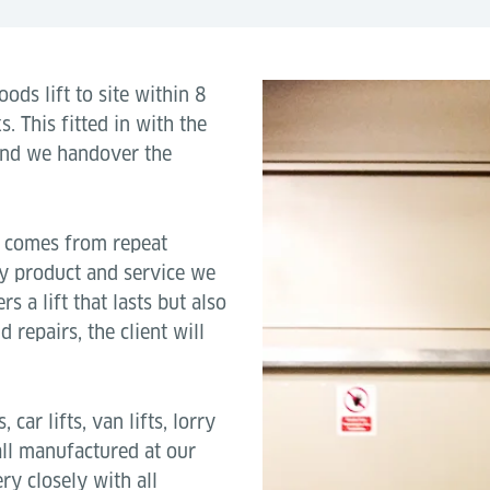
ods lift to site within 8
. This fitted in with the
and we handover the
s comes from repeat
ty product and service we
s a lift that lasts but also
repairs, the client will
car lifts, van lifts, lorry
all manufactured at our
y closely with all