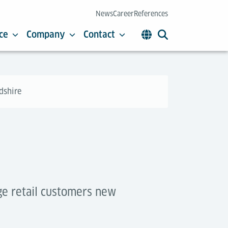
News
Career
References
ce
Company
Contact
rdshire
rge retail customers new