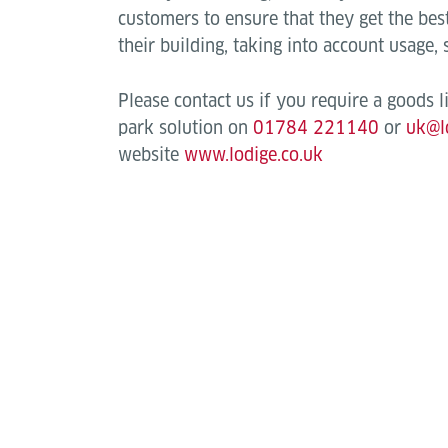
customers to ensure that they get the best 
their building, taking into account usage,
Please contact us if you require a goods lift
park solution on
01784 221140
or
uk@l
website
www.lodige.co.uk