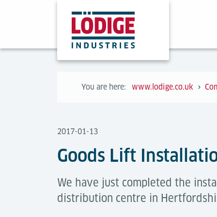
You are here:
www.lodige.co.uk
Co
2017-01-13
Goods Lift Installati
We have just completed the instal
distribution centre in Hertfordshi