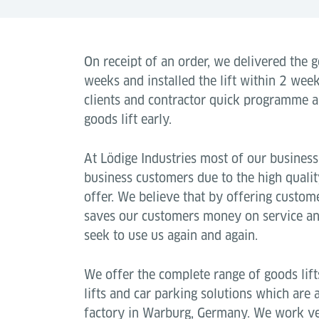
On receipt of an order, we delivered the go
weeks and installed the lift within 2 weeks
clients and contractor quick programme 
goods lift early.
At Lödige Industries most of our busines
business customers due to the high quali
offer. We believe that by offering customer
saves our customers money on service and 
seek to use us again and again.
We offer the complete range of goods lifts, 
lifts and car parking solutions which are 
factory in Warburg, Germany. We work ver