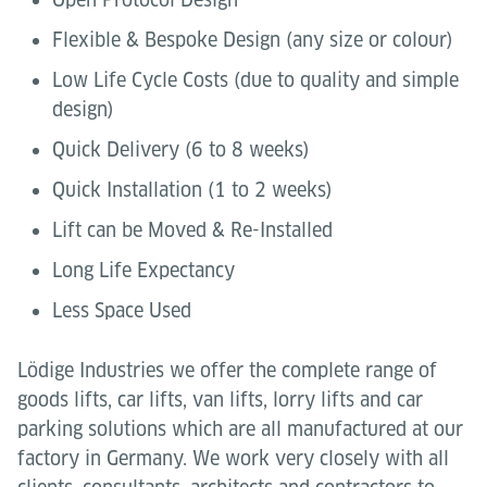
Flexible & Bespoke Design (any size or colour)
Low Life Cycle Costs (due to quality and simple
design)
Quick Delivery (6 to 8 weeks)
Quick Installation (1 to 2 weeks)
Lift can be Moved & Re-Installed
Long Life Expectancy
Less Space Used
Lödige Industries we offer the complete range of
goods lifts, car lifts, van lifts, lorry lifts and car
parking solutions which are all manufactured at our
factory in Germany. We work very closely with all