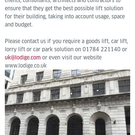
clients, consultants, architects and contractors to
ensure that they get the best possible lift solution
for their building, taking into account usage, space
and budget.
Please contact us if you require a goods lift, car lift,
lorry lift or car park solution on 01784 221140 or
uk@lodige.com
or even visit our website
www.lodige.co.uk