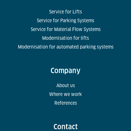
Service for Lifts
Service for Parking Systems
Service for Material Flow Systems
Modernisation for lifts
Modernisation for automated parking systems
Company
About us
Where we work
References
Contact