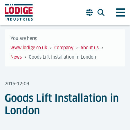
You are here:
www.lodige.co.uk
Company
About us
News
Goods Lift Installation in London
2016-12-09
Goods Lift Installation in
London