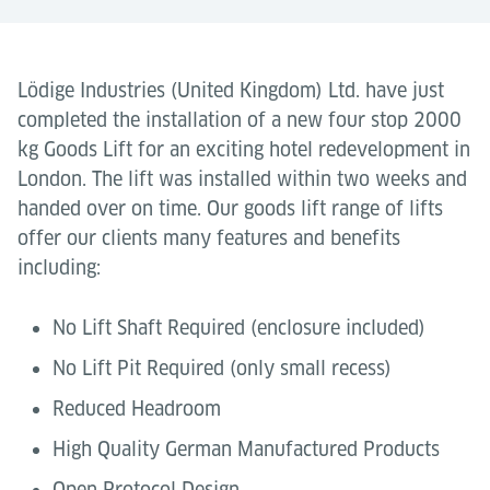
Lödige Industries (United Kingdom) Ltd. have just
completed the installation of a new four stop 2000
kg Goods Lift for an exciting hotel redevelopment in
London. The lift was installed within two weeks and
handed over on time. Our goods lift range of lifts
offer our clients many features and benefits
including:
No Lift Shaft Required (enclosure included)
No Lift Pit Required (only small recess)
Reduced Headroom
High Quality German Manufactured Products
Open Protocol Design