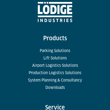
Products
Parking Solutions
Lift Solutions
Airport Logistics Solutions
Production Logistics Solutions
System Planning & Consultancy
Downloads
Service