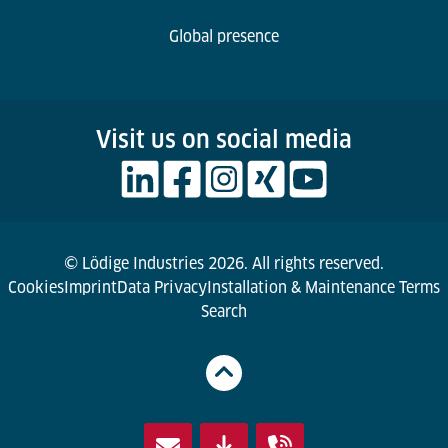
Global presence
Visit us on social media
© Lödige Industries 2026. All rights reserved.
Cookies
Imprint
Data Privacy
Installation & Maintenance Terms
Search