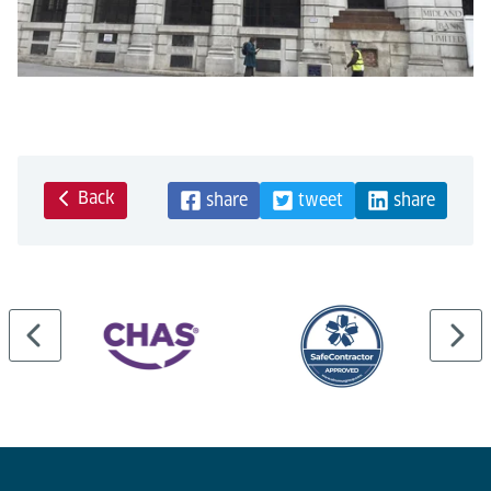
Back
share
tweet
share