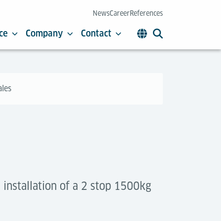
News
Career
References
ce
Company
Contact
ales
installation of a 2 stop 1500kg