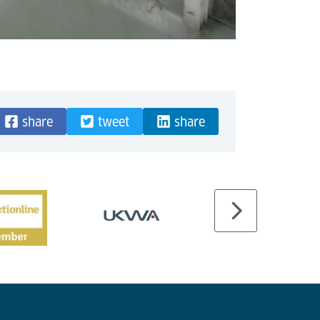
share
tweet
share