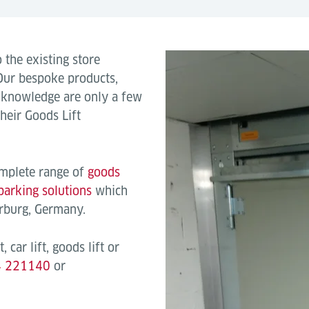
 the existing store
 Our bespoke products,
e knowledge are only a few
heir Goods Lift
omplete range of
goods
parking solutions
which
arburg, Germany.
, car lift, goods lift or
4 221140
or