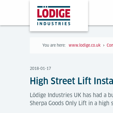
You are here:
www.lodige.co.uk
Co
2018-01-17
High Street Lift Inst
Lödige Industries UK has had a bu
Sherpa Goods Only Lift in a high 