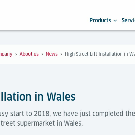
Products
Servi
mpany
About us
News
High Street Lift Installation in W
allation in Wales
sy start to 2018, we have just completed the 
street supermarket in Wales.