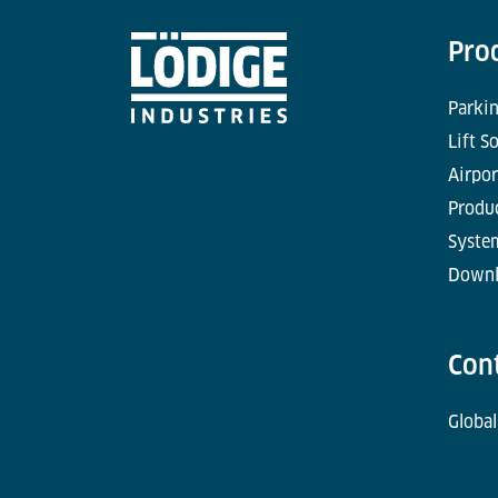
Pro
Parkin
Lift S
Airpor
Produc
Syste
Downl
Con
Global