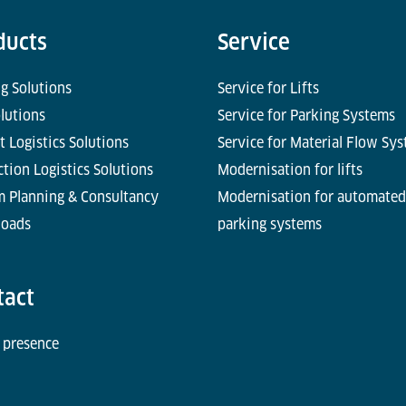
ducts
Service
g Solutions
Service for Lifts
olutions
Service for Parking Systems
t Logistics Solutions
Service for Material Flow Sy
tion Logistics Solutions
Modernisation for lifts
m Planning & Consultancy
Modernisation for automated
oads
parking systems
tact
 presence