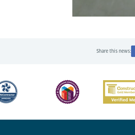
Share this news: