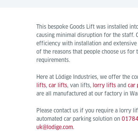
This bespoke Goods Lift was installed into
causing minimal disruption for the staff.
efficiency with installation and extensiv
of the reasons that people choose us for t
requirements.
Here at Lödige Industries, we offer the c
lifts
,
car lifts
, van lifts,
lorry lifts
and
car 
are all manufactured at our factory in W
Please contact us if you require a lorry lift
automated car parking solution on
0178
uk@lodige.com.