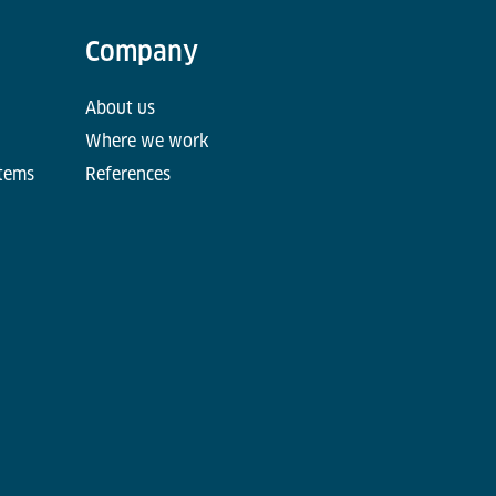
Company
About us
Where we work
stems
References