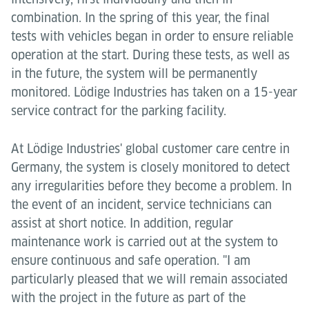
combination. In the spring of this year, the final
tests with vehicles began in order to ensure reliable
operation at the start. During these tests, as well as
in the future, the system will be permanently
monitored. Lödige Industries has taken on a 15-year
service contract for the parking facility.
At Lödige Industries' global customer care centre in
Germany, the system is closely monitored to detect
any irregularities before they become a problem. In
the event of an incident, service technicians can
assist at short notice. In addition, regular
maintenance work is carried out at the system to
ensure continuous and safe operation. "I am
particularly pleased that we will remain associated
with the project in the future as part of the