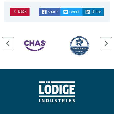
Back
share
tweet
share