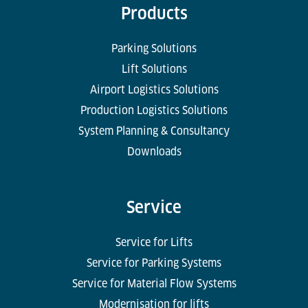
Products
Parking Solutions
Lift Solutions
Airport Logistics Solutions
Production Logistics Solutions
System Planning & Consultancy
Downloads
Service
Service for Lifts
Service for Parking Systems
Service for Material Flow Systems
Modernisation for lifts