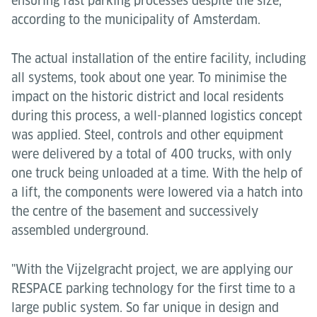
ensuring fast parking processes despite the size,
according to the municipality of Amsterdam.
The actual installation of the entire facility, including
all systems, took about one year. To minimise the
impact on the historic district and local residents
during this process, a well-planned logistics concept
was applied. Steel, controls and other equipment
were delivered by a total of 400 trucks, with only
one truck being unloaded at a time. With the help of
a lift, the components were lowered via a hatch into
the centre of the basement and successively
assembled underground.
"With the Vijzelgracht project, we are applying our
RESPACE parking technology for the first time to a
large public system. So far unique in design and