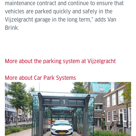
maintenance contract and continue to ensure that
vehicles are parked quickly and safely in the
Vijzelgracht garage in the long term," adds Van
Brink.
More about the parking system at Vijzelgracht
More about Car Park Systems