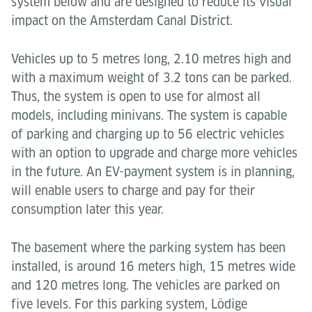
system below and are designed to reduce its visual
impact on the Amsterdam Canal District.
Vehicles up to 5 metres long, 2.10 metres high and
with a maximum weight of 3.2 tons can be parked.
Thus, the system is open to use for almost all
models, including minivans. The system is capable
of parking and charging up to 56 electric vehicles
with an option to upgrade and charge more vehicles
in the future. An EV-payment system is in planning,
will enable users to charge and pay for their
consumption later this year.
The basement where the parking system has been
installed, is around 16 meters high, 15 metres wide
and 120 metres long. The vehicles are parked on
five levels. For this parking system, Lödige