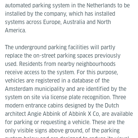
automated parking system in the Netherlands to be
installed by the company, which has installed
systems across Europe, Australia and North
America.
The underground parking facilities will partly
replace the on-street parking spaces previously
used. Residents from nearby neighbourhoods
receive access to the system. For this purpose,
vehicles are registered in a database of the
Amsterdam municipality and are identified by the
system on site via license plate recognition. Three
modern entrance cabins designed by the Dutch
architect Angie Abbink of Abbink X Co, are available
for parking or requesting a vehicle. These are the
only visible signs above ground, of the parking