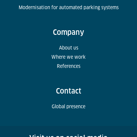
Modernisation for automated parking systems
Company
About us
Where we work
References
Contact
Global presence