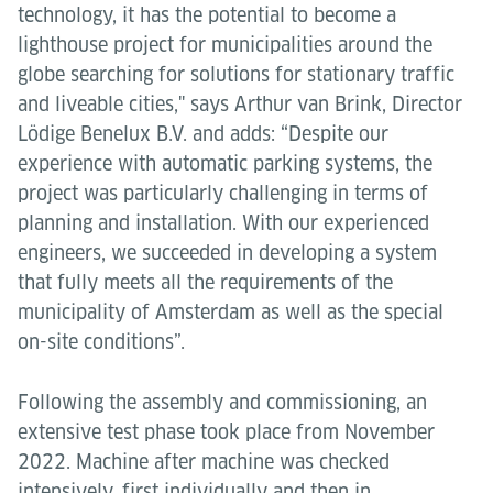
technology, it has the potential to become a
lighthouse project for municipalities around the
globe searching for solutions for stationary traffic
and liveable cities," says Arthur van Brink, Director
Lödige Benelux B.V. and adds: “Despite our
experience with automatic parking systems, the
project was particularly challenging in terms of
planning and installation. With our experienced
engineers, we succeeded in developing a system
that fully meets all the requirements of the
municipality of Amsterdam as well as the special
on-site conditions”.
Following the assembly and commissioning, an
extensive test phase took place from November
2022. Machine after machine was checked
intensively, first individually and then in