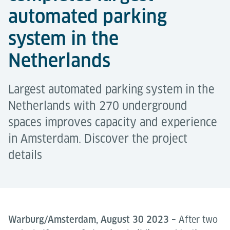
automated parking
system in the
Netherlands
Largest automated parking system in the
Netherlands with 270 underground
spaces improves capacity and experience
in Amsterdam. Discover the project
details
Warburg/Amsterdam, August 30 2023 –
After two