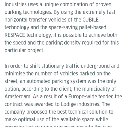
Industries uses a unique combination of proven
parking technologies. By using the extremely fast
horizontal transfer vehicles of the CUBILE
technology and the space-saving pallet-based
RESPACE technology, it is possible to achieve both
the speed and the parking density required for this
particular project.
In order to shift stationary traffic underground and
minimise the number of vehicles parked on the
street, an automated parking system was the only
option, according to the client, the municipality of
Amsterdam. As a result of a Europe-wide tender, the
contract was awarded to Lödige industries. The
company proposed the best technical solution to
make optimal use of the available space while