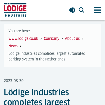
You are here:
www.lodige.co.uk
Company
About us
News
Lödige Industries completes largest automated
parking system in the Netherlands
2023-08-30
Lödige Industries
completes largest