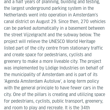
and a half years of planning, building and testing,
the largest underground parking system in the
Netherlands went into operation in Amsterdam's
canal district on August 29. Since then, 270 vehicles
can be parked automatically in a basement between
the street Vijzelgracht and the subway below. The
project will relieve the UNESCO World Heritage
listed part of the city centre from stationary traffic
and create space for pedestrians, cyclists and
greenery to make a more liveable city. The project
was implemented by Lödige Industries on behalf of
the municipality of Amsterdam and is part of its
‘Agenda Amsterdam Autoluw’, a long-term policy
with the general principle to have fewer cars in the
city. One of the pillars is creating and utilizing space
for pedestrians, cyclists, public transport, greenery,
and room to play and recreate. It is the 34th