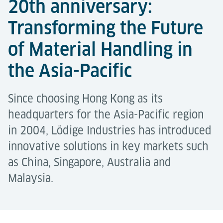
20th anniversary:
Transforming the Future
of Material Handling in
the Asia-Pacific
Since choosing Hong Kong as its
headquarters for the Asia-Pacific region
in 2004, Lödige Industries has introduced
innovative solutions in key markets such
as China, Singapore, Australia and
Malaysia.