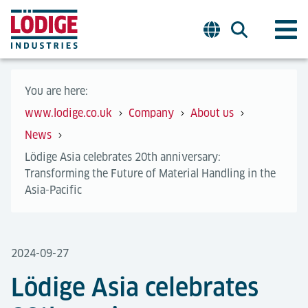
You are here:
www.lodige.co.uk
Company
About us
News
Lödige Asia celebrates 20th anniversary:
Transforming the Future of Material Handling in the
Asia-Pacific
2024-09-27
Lödige Asia celebrates