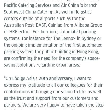
Pacific Catering Services and Air China ‘s branch
Southwest China Catering. As well in logistics
centers outside of airports such as for the
Australian Post, BASF, Cainiao from Alibaba Group
or HKElectric . Furthermore, automated parking
systems, for instance for The Lennox in Sydney or
the ongoing implementation of the first automated
parking system for public building in Hong Kong,
are confirming the need for the company's space-
saving solutions regarding urban areas.
“On Lödige Asia's 20th anniversary, I want to
express my gratitude to all our colleagues for their
contributions in bringing our vision to life, as well
as the trust and support from our customers and
partners. We are very happy to have taken the step