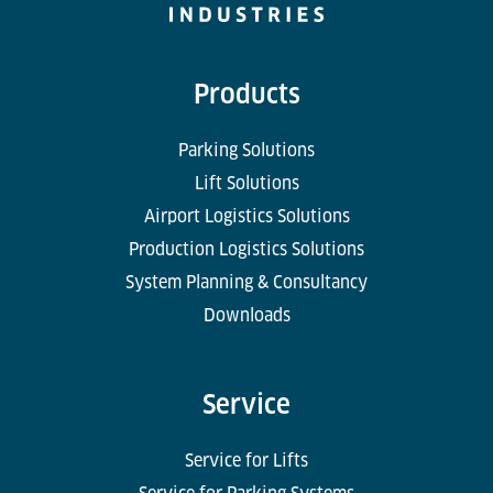
Products
Parking Solutions
Lift Solutions
Airport Logistics Solutions
Production Logistics Solutions
System Planning & Consultancy
Downloads
Service
Service for Lifts