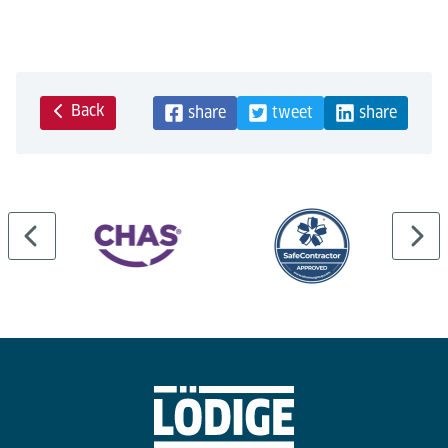
Back
share
tweet
share