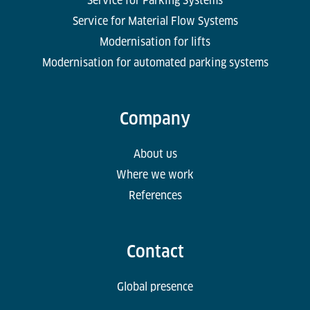
Service for Parking Systems
Service for Material Flow Systems
Modernisation for lifts
Modernisation for automated parking systems
Company
About us
Where we work
References
Contact
Global presence