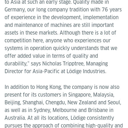
to Asia at such an early stage. Quality made in
Germany, our long company tradition with 76 years
of experience in the development, implementation
and maintenance of machines are still important
assets in these markets. Although there is a lot of
competition here, anyone who experiences our
systems in operation quickly understands that we
offer added value in terms of quality and
durability,” says Nicholas Tripptree, Managing
Director for Asia-Pacific at Lödige Industries.
In addition to Hong Kong, the company is now also
present for its customers in Singapore, Malaysia,
Beijing, Shanghai, Chengdu, New Zealand and Seoul,
as well as in Sydney, Melbourne and Brisbane in
Australia. At all its locations, Lödige consistently
pursues the approach of combining high-quality and