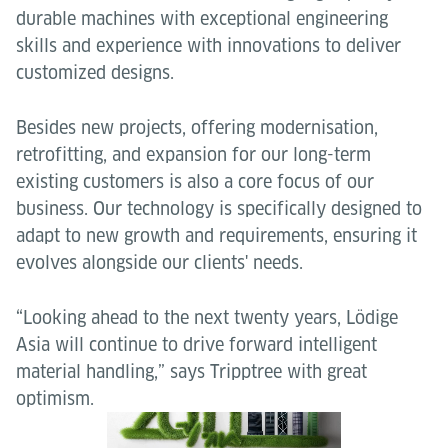
durable machines with exceptional engineering
skills and experience with innovations to deliver
customized designs.
Besides new projects, offering modernisation,
retrofitting, and expansion for our long-term
existing customers is also a core focus of our
business. Our technology is specifically designed to
adapt to new growth and requirements, ensuring it
evolves alongside our clients' needs.
“Looking ahead to the next twenty years, Lödige
Asia will continue to drive forward intelligent
material handling,” says Tripptree with great
optimism.