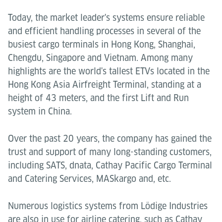
Today, the market leader's systems ensure reliable
and efficient handling processes in several of the
busiest cargo terminals in Hong Kong, Shanghai,
Chengdu, Singapore and Vietnam. Among many
highlights are the world's tallest ETVs located in the
Hong Kong Asia Airfreight Terminal, standing at a
height of 43 meters, and the first Lift and Run
system in China.
Over the past 20 years, the company has gained the
trust and support of many long-standing customers,
including SATS, dnata, Cathay Pacific Cargo Terminal
and Catering Services, MASkargo and, etc.
Numerous logistics systems from Lödige Industries
are also in use for airline catering, such as Cathay