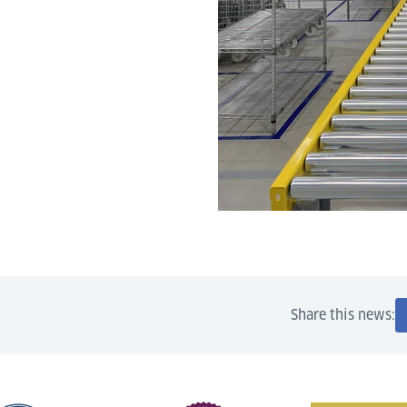
Share this news: