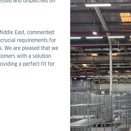
cessed and dispatched on
Middle East, commented:
e crucial requirements for
s. We are pleased that we
tomers with a solution
oviding a perfect-fit for