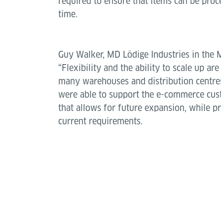
required to ensure that items can be pro
time.
Guy Walker, MD Lödige Industries in the 
“Flexibility and the ability to scale up ar
many warehouses and distribution centre
were able to support the e-commerce cus
that allows for future expansion, while pr
current requirements.