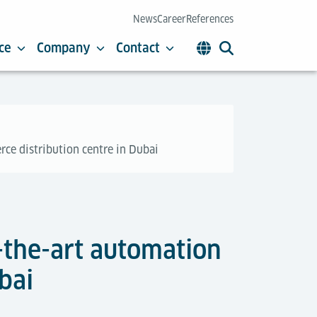
News
Career
References
ce
Company
Contact
rce distribution centre in Dubai
f-the-art automation
bai