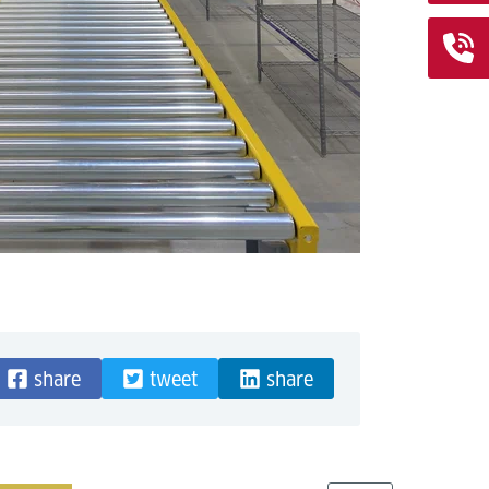
share
tweet
share