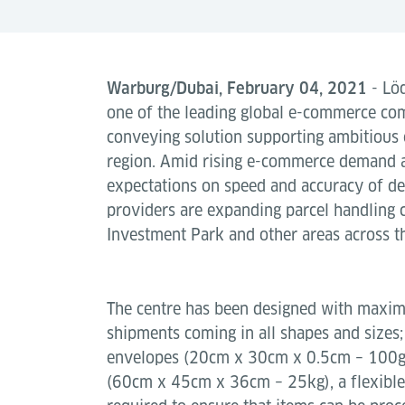
Warburg/Dubai, February 04, 2021
- Löd
one of the leading global e-commerce c
conveying solution supporting ambitious 
region. Amid rising e-commerce demand 
expectations on speed and accuracy of d
providers are expanding parcel handling 
Investment Park and other areas across t
The centre has been designed with maximu
shipments coming in all shapes and sizes;
envelopes (20cm x 30cm x 0.5cm – 100g )
(60cm x 45cm x 36cm – 25kg), a flexible