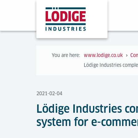
You are here:
www.lodige.co.uk
Co
Lödige Industries comple
2021-02-04
Lödige Industries co
system for e-commerc