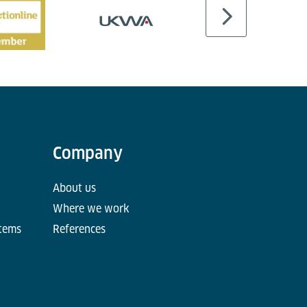
Company
About us
Where we work
stems
References