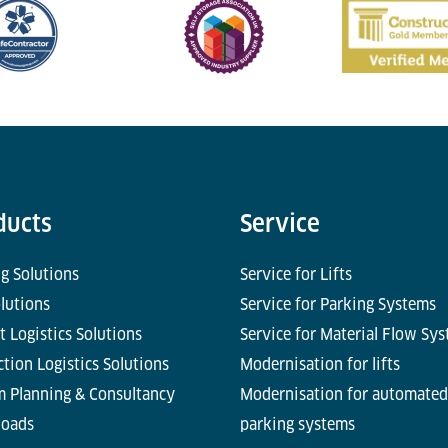
ducts
Service
g Solutions
Service for Lifts
olutions
Service for Parking Systems
t Logistics Solutions
Service for Material Flow Sy
tion Logistics Solutions
Modernisation for lifts
m Planning & Consultancy
Modernisation for automated
oads
parking systems