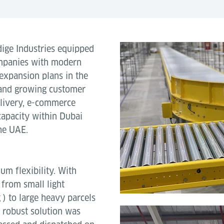
ige Industries equipped
ompanies with modern
expansion plans in the
and growing customer
elivery, e-commerce
capacity within Dubai
he UAE.
m flexibility. With
 from small light
 to large heavy parcels
 robust solution was