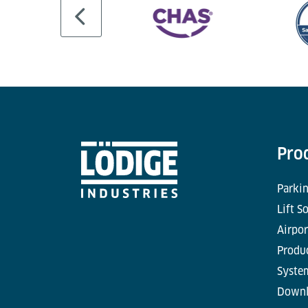
Pro
Parkin
Lift S
Airpor
Produc
Syste
Downl