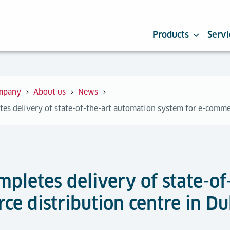
Products
Servi
mpany
About us
News
tes delivery of state-of-the-art automation system for e-comme
mpletes delivery of state-o
e distribution centre in Du