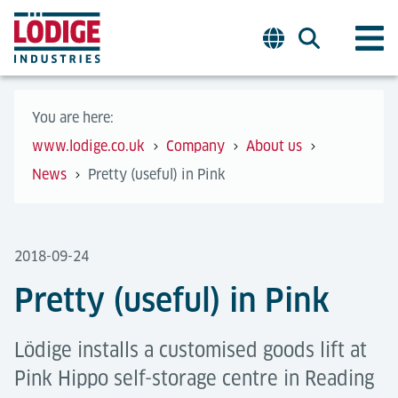
You are here:
www.lodige.co.uk
Company
About us
News
Pretty (useful) in Pink
2018-09-24
Pretty (useful) in Pink
Lödige installs a customised goods lift at
Pink Hippo self-storage centre in Reading