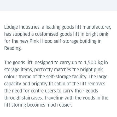
Lödige Industries, a leading goods lift manufacturer,
has supplied a customised goods lift in bright pink
for the new Pink Hippo self-storage building in
Reading.
The goods lift, designed to carry up to 1,500 kg in
storage items, perfectly matches the bright pink
colour theme of the self-storage facility. The large
capacity and brightly lit cabin of the lift removes
the need for centre users to carry their goods
through staircases. Traveling with the goods in the
lift storing becomes much easier.