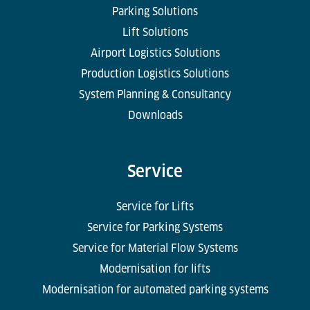
Parking Solutions
Lift Solutions
Airport Logistics Solutions
Production Logistics Solutions
System Planning & Consultancy
Downloads
Service
Service for Lifts
Service for Parking Systems
Service for Material Flow Systems
Modernisation for lifts
Modernisation for automated parking systems