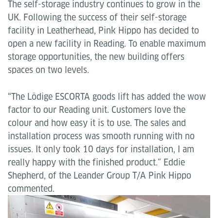
The self-storage industry continues to grow in the
UK. Following the success of their self-storage
facility in Leatherhead, Pink Hippo has decided to
open a new facility in Reading. To enable maximum
storage opportunities, the new building offers
spaces on two levels.
“The Lödige ESCORTA goods lift has added the wow
factor to our Reading unit. Customers love the
colour and how easy it is to use. The sales and
installation process was smooth running with no
issues. It only took 10 days for installation, I am
really happy with the finished product.” Eddie
Shepherd, of the Leander Group T/A Pink Hippo
commented.