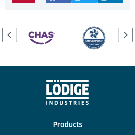
Products