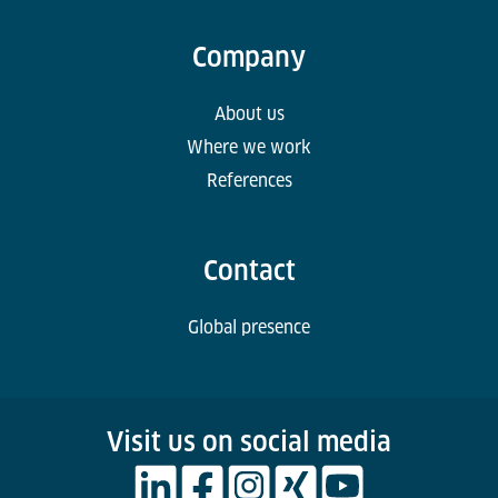
Company
About us
Where we work
References
Contact
Global presence
Visit us on social media