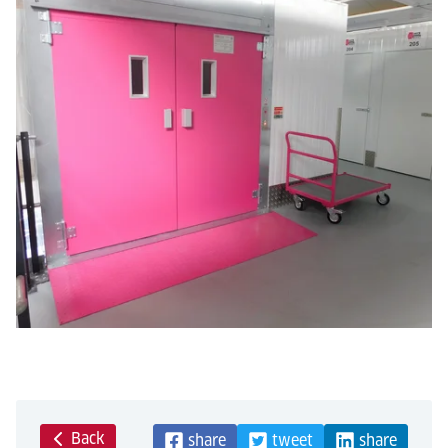
Back
share
tweet
share