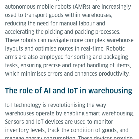
autonomous mobile robots (AMRs) are increasingly
used to transport goods within warehouses,
reducing the need for manual labour and
accelerating the picking and packing processes.
These robots can navigate more complex warehouse
layouts and optimise routes in real-time. Robotic
arms are also employed for sorting and packaging
tasks, ensuring precise and rapid handling of items,
which minimises errors and enhances productivity.
The role of AI and IoT in warehousing
IoT technology is revolutionising the way
warehouses operate by enabling smart warehousing.
Sensors and IoT devices are used to monitor
inventory levels, track the condition of goods, and
manage energy consumption. These devices provide