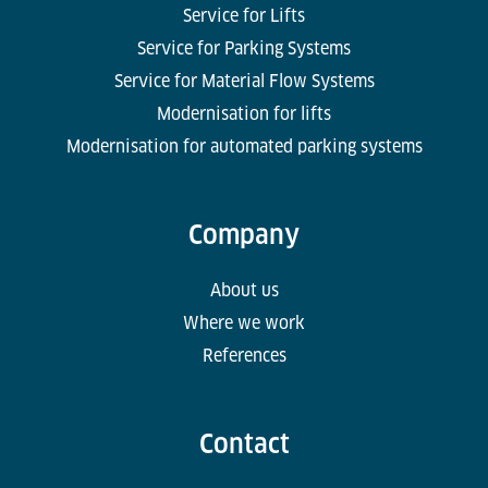
Service for Lifts
Service for Parking Systems
Service for Material Flow Systems
Modernisation for lifts
Modernisation for automated parking systems
Company
About us
Where we work
References
Contact