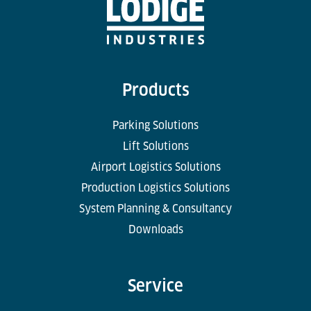
Products
Parking Solutions
Lift Solutions
Airport Logistics Solutions
Production Logistics Solutions
System Planning & Consultancy
Downloads
Service