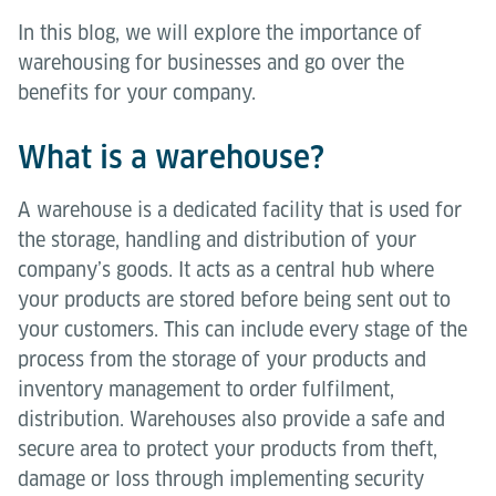
In this blog, we will explore the importance of
warehousing for businesses and go over the
benefits for your company.
What is a warehouse?
A warehouse is a dedicated facility that is used for
the storage, handling and distribution of your
company’s goods. It acts as a central hub where
your products are stored before being sent out to
your customers. This can include every stage of the
process from the storage of your products and
inventory management to order fulfilment,
distribution. Warehouses also provide a safe and
secure area to protect your products from theft,
damage or loss through implementing security