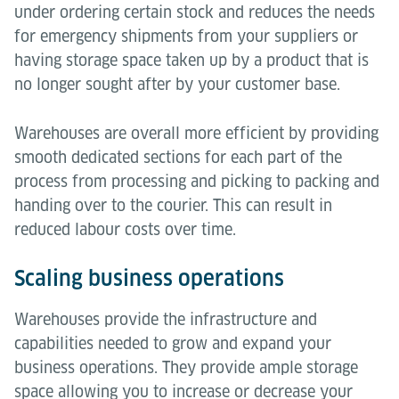
under ordering certain stock and reduces the needs
for emergency shipments from your suppliers or
having storage space taken up by a product that is
no longer sought after by your customer base.
Warehouses are overall more efficient by providing
smooth dedicated sections for each part of the
process from processing and picking to packing and
handing over to the courier. This can result in
reduced labour costs over time.
Scaling business operations
Warehouses provide the infrastructure and
capabilities needed to grow and expand your
business operations. They provide ample storage
space allowing you to increase or decrease your