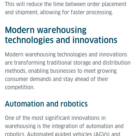
This will reduce the time between order placement
and shipment, allowing for faster processing.
Modern warehousing
technologies and innovations
Modern warehousing technologies and innovations
are transforming traditional storage and distribution
methods, enabling businesses to meet growing
consumer demands and stay ahead of their
competition.
Automation and robotics
One of the most significant innovations in
warehousing is the integration of automation and
robotics. Automated guided vehicles (AGVs) and