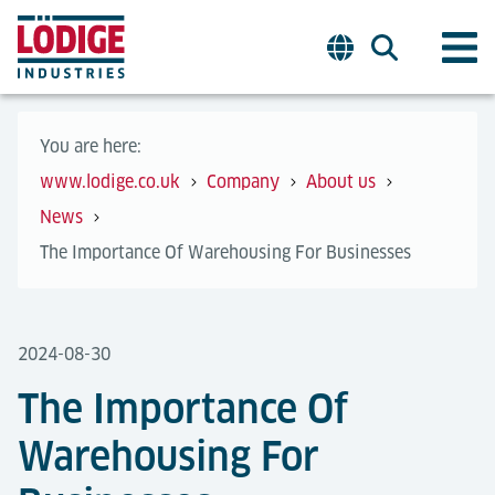
You are here:
www.lodige.co.uk
Company
About us
News
The Importance Of Warehousing For Businesses
2024-08-30
The Importance Of
Warehousing For