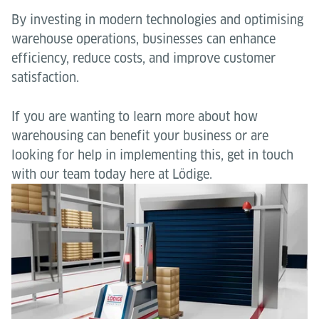
By investing in modern technologies and optimising
warehouse operations, businesses can enhance
efficiency, reduce costs, and improve customer
satisfaction.
If you are wanting to learn more about how
warehousing can benefit your business or are
looking for help in implementing this, get in touch
with our team today here at Lödige.