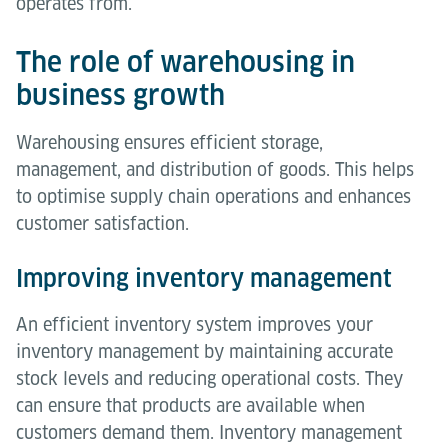
operates from.
The role of warehousing in
business growth
Warehousing ensures efficient storage,
management, and distribution of goods. This helps
to optimise supply chain operations and enhances
customer satisfaction.
Improving inventory management
An efficient inventory system improves your
inventory management by maintaining accurate
stock levels and reducing operational costs. They
can ensure that products are available when
customers demand them. Inventory management