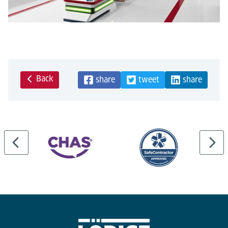
Back
share
tweet
share