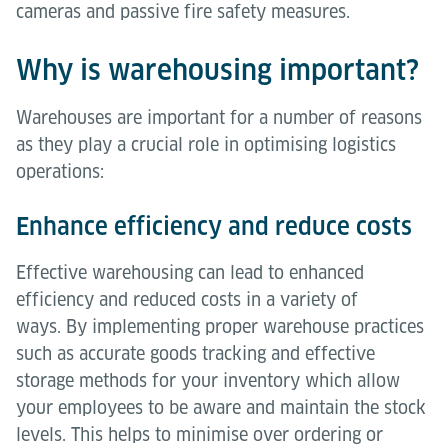
cameras and passive fire safety measures.
Why is warehousing important?
Warehouses are important for a number of reasons
as they play a crucial role in optimising logistics
operations:
Enhance efficiency and reduce costs
Effective warehousing can lead to enhanced
efficiency and reduced costs in a variety of
ways. By implementing proper warehouse practices
such as accurate goods tracking and effective
storage methods for your inventory which allow
your employees to be aware and maintain the stock
levels. This helps to minimise over ordering or