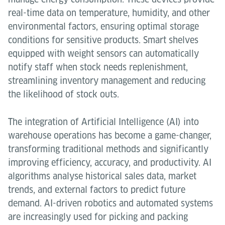
real-time data on temperature, humidity, and other
environmental factors, ensuring optimal storage
conditions for sensitive products. Smart shelves
equipped with weight sensors can automatically
notify staff when stock needs replenishment,
streamlining inventory management and reducing
the likelihood of stock outs.
The integration of Artificial Intelligence (AI) into
warehouse operations has become a game-changer,
transforming traditional methods and significantly
improving efficiency, accuracy, and productivity. AI
algorithms analyse historical sales data, market
trends, and external factors to predict future
demand. AI-driven robotics and automated systems
are increasingly used for picking and packing