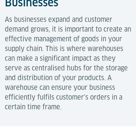
Businesses
As businesses expand and customer
demand grows, it is important to create an
effective management of goods in your
supply chain. This is where warehouses
can make a significant impact as they
serve as centralised hubs for the storage
and distribution of your products. A
warehouse can ensure your business
efficiently fulfils customer’s orders in a
certain time frame.