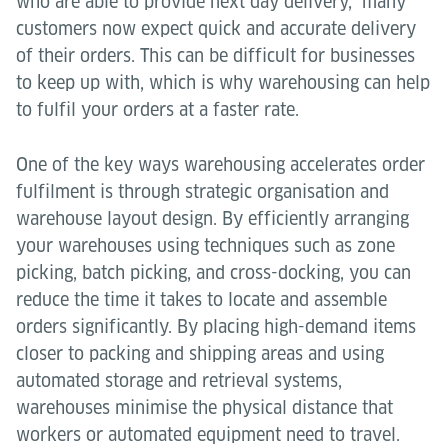
who are able to provide next day delivery, many
customers now expect quick and accurate delivery
of their orders. This can be difficult for businesses
to keep up with, which is why warehousing can help
to fulfil your orders at a faster rate.
One of the key ways warehousing accelerates order
fulfilment is through strategic organisation and
warehouse layout design. By efficiently arranging
your warehouses using techniques such as zone
picking, batch picking, and cross-docking, you can
reduce the time it takes to locate and assemble
orders significantly. By placing high-demand items
closer to packing and shipping areas and using
automated storage and retrieval systems,
warehouses minimise the physical distance that
workers or automated equipment need to travel.