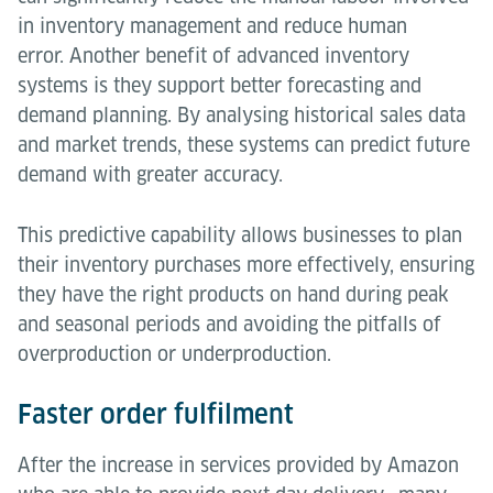
in inventory management and reduce human
error. Another benefit of advanced inventory
systems is they support better forecasting and
demand planning. By analysing historical sales data
and market trends, these systems can predict future
demand with greater accuracy.
This predictive capability allows businesses to plan
their inventory purchases more effectively, ensuring
they have the right products on hand during peak
and seasonal periods and avoiding the pitfalls of
overproduction or underproduction.
Faster order fulfilment
After the increase in services provided by Amazon