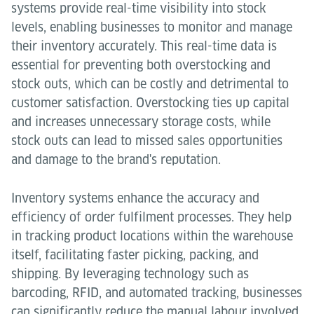
systems provide real-time visibility into stock
levels, enabling businesses to monitor and manage
their inventory accurately. This real-time data is
essential for preventing both overstocking and
stock outs, which can be costly and detrimental to
customer satisfaction. Overstocking ties up capital
and increases unnecessary storage costs, while
stock outs can lead to missed sales opportunities
and damage to the brand's reputation.
Inventory systems enhance the accuracy and
efficiency of order fulfilment processes. They help
in tracking product locations within the warehouse
itself, facilitating faster picking, packing, and
shipping. By leveraging technology such as
barcoding, RFID, and automated tracking, businesses
can significantly reduce the manual labour involved