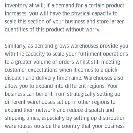
inventory at will; if a demand for a certain product
increases, you will have the physical capacity to
scale this section of your business and store larger
quantities of this product without worry.
Similarly, as demand grows warehouses provide you
with the capacity to scale your fulfilment operations
to a greater volume of orders whilst still meeting
customer expectations when it comes to a quick
dispatch and delivery timeframe. Warehouses also
allow you to expand into different regions. Your
business can benefit from strategically setting up
different warehouses set up in other regions to
expand their network and reduce dispatch and
shipping times, especially by setting up distribution
warehouses outside the country that your business