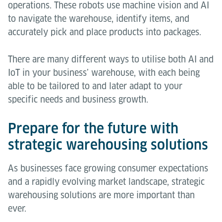
operations. These robots use machine vision and AI
to navigate the warehouse, identify items, and
accurately pick and place products into packages.
There are many different ways to utilise both AI and
IoT in your business’ warehouse, with each being
able to be tailored to and later adapt to your
specific needs and business growth.
Prepare for the future with
strategic warehousing solutions
As businesses face growing consumer expectations
and a rapidly evolving market landscape, strategic
warehousing solutions are more important than
ever.