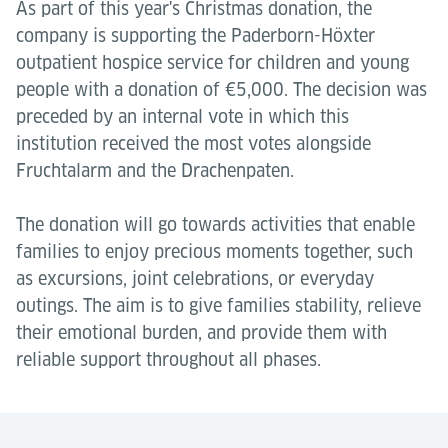
As part of this year's Christmas donation, the
company is supporting the Paderborn-Höxter
outpatient hospice service for children and young
people with a donation of €5,000. The decision was
preceded by an internal vote in which this
institution received the most votes alongside
Fruchtalarm and the Drachenpaten.
The donation will go towards activities that enable
families to enjoy precious moments together, such
as excursions, joint celebrations, or everyday
outings. The aim is to give families stability, relieve
their emotional burden, and provide them with
reliable support throughout all phases.