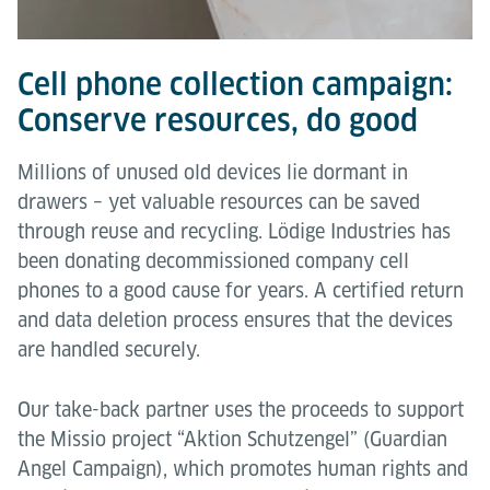
Cell phone collection campaign:
Conserve resources, do good
Millions of unused old devices lie dormant in
drawers – yet valuable resources can be saved
through reuse and recycling. Lödige Industries has
been donating decommissioned company cell
phones to a good cause for years. A certified return
and data deletion process ensures that the devices
are handled securely.
Our take-back partner uses the proceeds to support
the Missio project “Aktion Schutzengel” (Guardian
Angel Campaign), which promotes human rights and