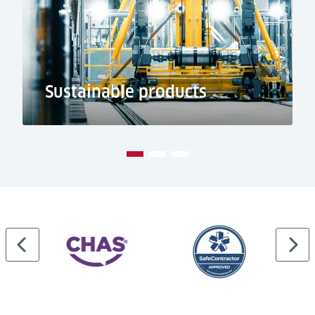
Sustainable products
…