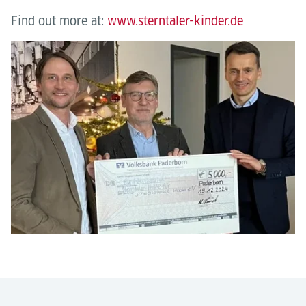
Find out more at:
www.sterntaler-kinder.de