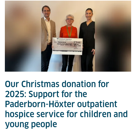
Our Christmas donation for
2025: Support for the
Paderborn-Höxter outpatient
hospice service for children and
young people