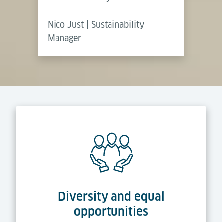
Nico Just | Sustainability
Manager
Diversity and equal
opportunities