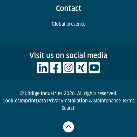
Contact
Global presence
Visit us on social media
© Lödige Industries 2026. All rights reserved.
Cookies
Imprint
Data Privacy
Installation & Maintenance Terms
Search