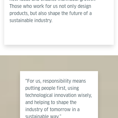
Those who work for us not only design
products, but also shape the future of a
sustainable industry.
“For us, responsibility means
putting people first, using
technological innovation wisely,
and helping to shape the
industry of tomorrow in a
sustainable way.”