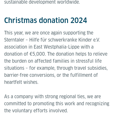
sustainable development worldwide.
Christmas donation 2024
This year, we are once again supporting the
Sterntaler – Hilfe für schwerkranke Kinder e.V.
association in East Westphalia-Lippe with a
donation of €5,000. The donation helps to relieve
the burden on affected families in stressful life
situations – for example, through travel subsidies,
barrier-free conversions, or the fulfillment of
heartfelt wishes.
As a company with strong regional ties, we are
committed to promoting this work and recognizing
the voluntary efforts involved.