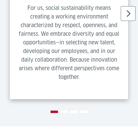
For us, social sustainability means
creating a working environment
characterized by respect, openness, and
fairness. We embrace diversity and equal
opportunities—in selecting new talent,
developing our employees, and in our
daily collaboration. Because innovation
arises where different perspectives come
together.