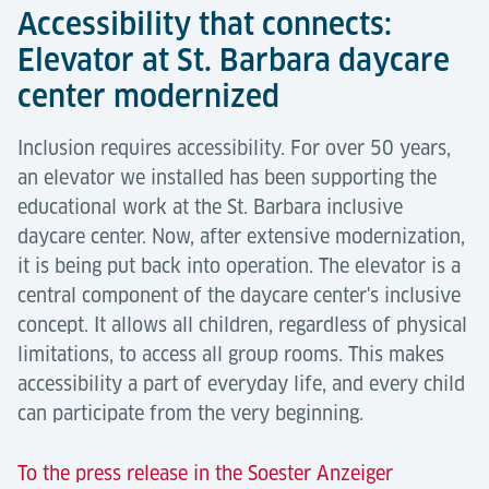
Accessibility that connects:
Elevator at St. Barbara daycare
center modernized
Inclusion requires accessibility. For over 50 years,
an elevator we installed has been supporting the
educational work at the St. Barbara inclusive
daycare center. Now, after extensive modernization,
it is being put back into operation. The elevator is a
central component of the daycare center's inclusive
concept. It allows all children, regardless of physical
limitations, to access all group rooms. This makes
accessibility a part of everyday life, and every child
can participate from the very beginning.
To the press release in the Soester Anzeiger