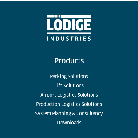
Products
Parking Solutions
Lift Solutions
Airport Logistics Solutions
Production Logistics Solutions
System Planning & Consultancy
Downloads