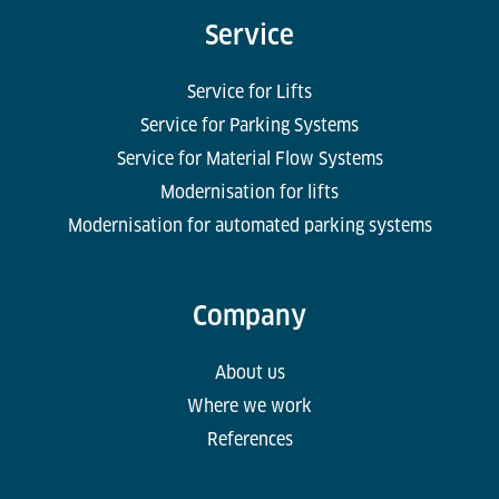
Service
Service for Lifts
Service for Parking Systems
Service for Material Flow Systems
Modernisation for lifts
Modernisation for automated parking systems
Company
About us
Where we work
References