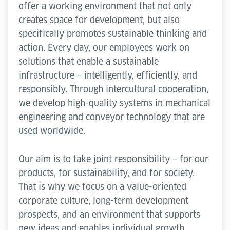
offer a working environment that not only
creates space for development, but also
specifically promotes sustainable thinking and
action. Every day, our employees work on
solutions that enable a sustainable
infrastructure – intelligently, efficiently, and
responsibly. Through intercultural cooperation,
we develop high-quality systems in mechanical
engineering and conveyor technology that are
used worldwide.
Our aim is to take joint responsibility – for our
products, for sustainability, and for society.
That is why we focus on a value-oriented
corporate culture, long-term development
prospects, and an environment that supports
new ideas and enables individual growth.