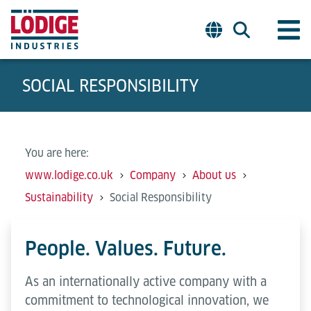
SOCIAL RESPONSIBILITY
You are here:
www.lodige.co.uk
Company
About us
Sustainability
Social Responsibility
People. Values. Future.
As an internationally active company with a
commitment to technological innovation, we