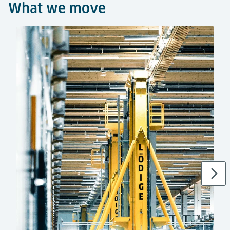
What we move