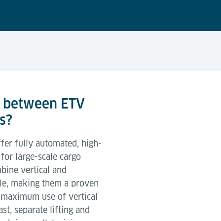
e between ETV
s?
fer fully automated, high-
or large-scale cargo
ine vertical and
le, making them a proven
d maximum use of vertical
st, separate lifting and