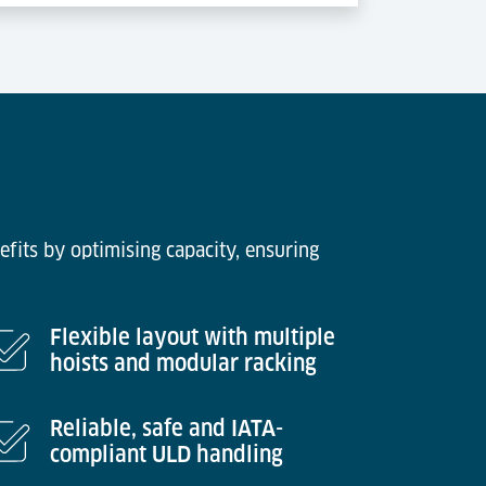
efits by optimising capacity, ensuring
Flexible layout with multiple
hoists and modular racking
Reliable, safe and IATA-
compliant ULD handling