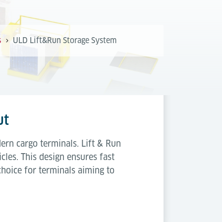
s
ULD Lift&Run Storage System
ut
ern cargo terminals. Lift & Run
cles. This design ensures fast
choice for terminals aiming to