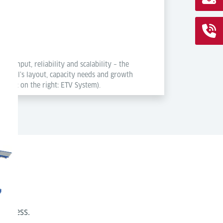
roughput, reliability and scalability – the
rminal’s layout, capacity needs and growth
System; on the right: ETV System).
s
process.