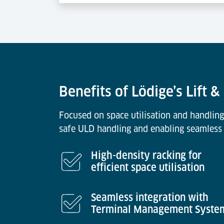
Benefits of Lödige’s Lift 
Focused on space utilisation and handling
safe ULD handling and enabling seamless 
High-density racking for
efficient space utilisation
Seamless integration with
Terminal Management Syste