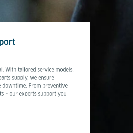
port
l. With tailored service models,
parts supply, we ensure
e downtime. From preventive
ts – our experts support you