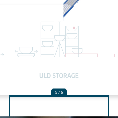
ULD STORAGE
5
/ 6