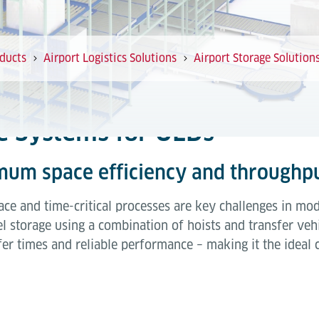
ducts
Airport Logistics Solutions
Airport Storage Solution
ge Systems for ULDs
mum space efficiency and throughp
ce and time-critical processes are key challenges in mod
l storage using a combination of hoists and transfer vehi
sfer times and reliable performance – making it the ideal 