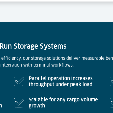
& Run Storage Systems
 efficiency, our storage solutions deliver measurable ben
integration with terminal workflows.
Parallel operation increases
throughput under peak load
Scalable for any cargo volume
m
growth