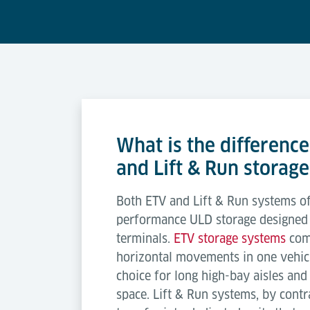
What is the differenc
and Lift & Run storage
Both ETV and Lift & Run systems of
performance ULD storage designed f
terminals.
ETV storage systems
comb
horizontal movements in one vehic
choice for long high-bay aisles an
space. Lift & Run systems, by contra