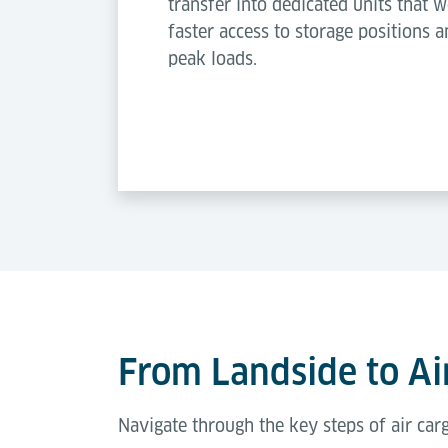
transfer into dedicated units that w
faster access to storage positions a
peak loads.
From Landside to Air
Navigate through the key steps of air ca