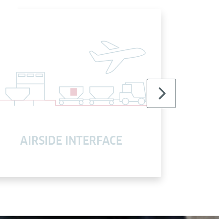
AIRSIDE INTERFACE