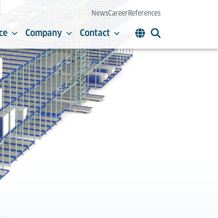
News
Career
References
ce
Company
Contact