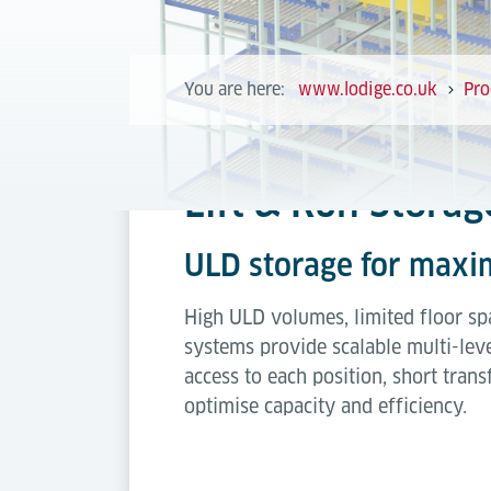
You are here:
www.lodige.co.uk
Pro
Lift & Run Stora
ULD storage for maxi
High ULD volumes, limited floor spa
systems provide scalable multi-leve
access to each position, short tran
optimise capacity and efficiency.