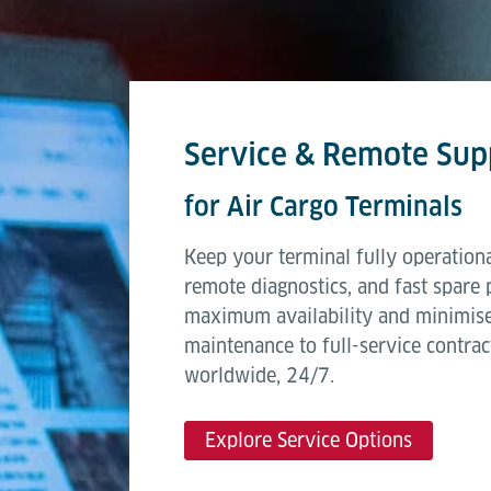
Service & Remote Sup
for Air Cargo Terminals
Keep your terminal fully operationa
remote diagnostics, and fast spare 
maximum availability and minimis
maintenance to full-service contrac
worldwide, 24/7.
Explore Service Options