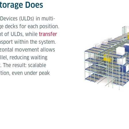
Storage Does
Devices (ULDs) in multi-
ge decks for each position.
t of ULDs, while
transfer
sport within the system.
rizontal movement allows
llel, reducing waiting
 The result: scalable
ition, even under peak