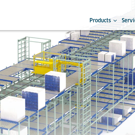
Products
Servi