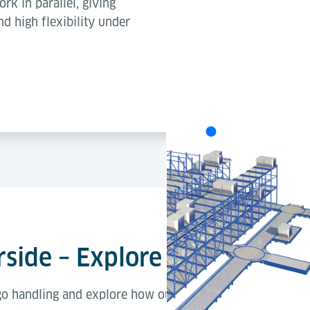
ork in parallel, giving
nd high flexibility under
Each concept delivers excellent th
best solution depends on your te
strategy (on the left: Lift & Run 
side – Explore the Processe
rgo handling and explore how our solutions support each 