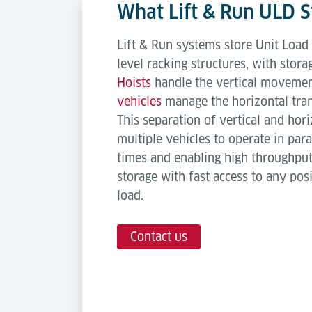
What Lift & Run ULD 
Lift & Run systems store Unit Load 
level racking structures, with stora
Hoists
handle the vertical movemen
vehicles
manage the horizontal tran
This separation of vertical and ho
multiple vehicles to operate in para
times and enabling high throughput.
storage with fast access to any pos
load.
Contact us