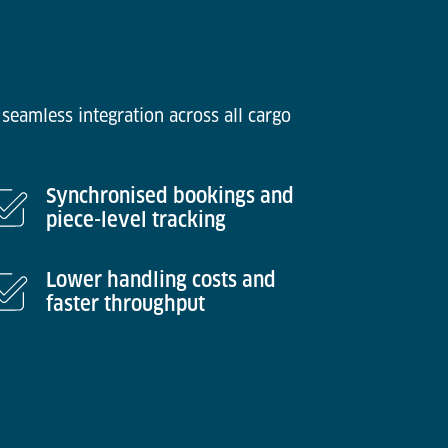
seamless integration across all cargo
Synchronised bookings and
piece-level tracking
Lower handling costs and
faster throughput