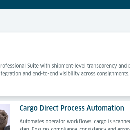
ofessional Suite with shipment-level transparency and 
tegration and end-to-end visibility across consignments.
Cargo Direct Process Automation
Automates operator workflows: cargo is scanned
step. Ensures compliance, consistency and error