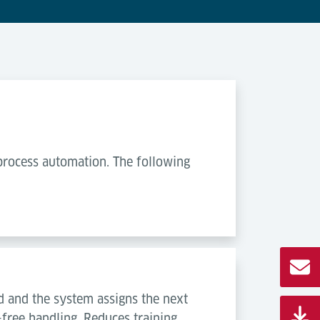
process automation. The following
 and the system assigns the next
-free handling. Reduces training