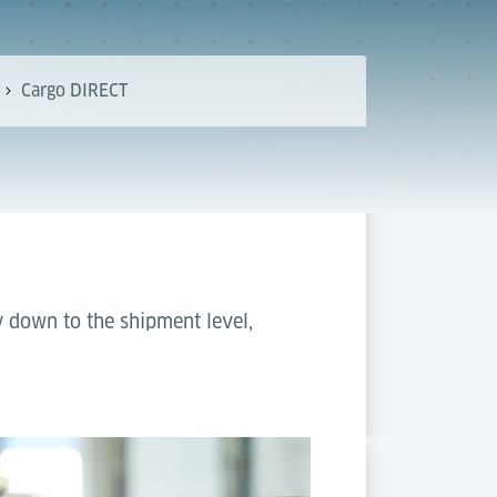
Cargo DIRECT
y down to the shipment level,