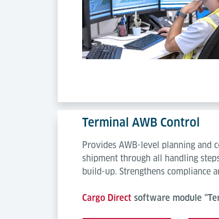
Terminal AWB Control
Provides AWB-level planning and co
shipment through all handling steps
build-up. Strengthens compliance an
Cargo Direct
software module “Ter