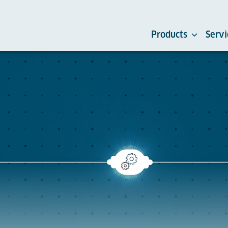
Products
Servi