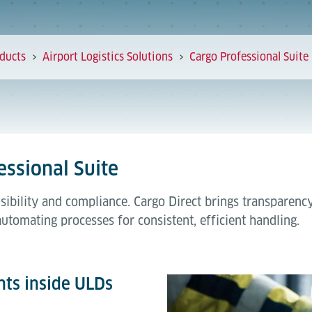
ducts
Airport Logistics Solutions
Cargo Professional Suite
essional Suite
sibility and compliance. Cargo Direct brings transparenc
automating processes for consistent, efficient handling.
ts inside ULDs