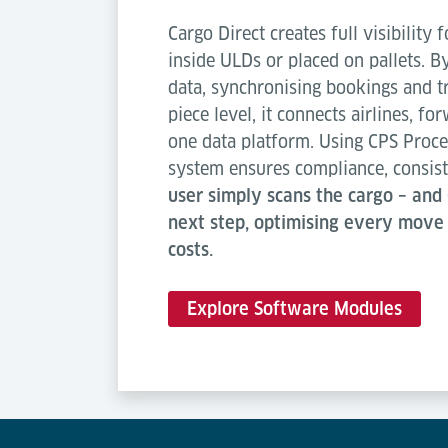
Cargo Direct creates full visibility
inside ULDs or placed on pallets. B
data, synchronising bookings and t
piece level, it connects airlines, f
one data platform. Using CPS Proce
system ensures compliance, consist
user simply scans the cargo – and 
next step, optimising every move
costs.
Explore Software Modules