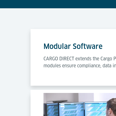
Modular Software
CARGO DIRECT extends the Cargo Pr
modules ensure compliance, data in