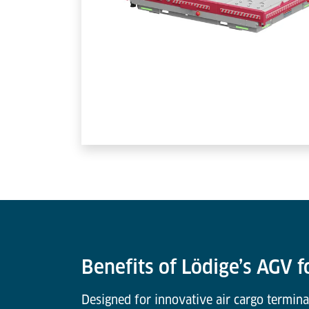
Benefits of Lödige’s AGV f
Designed for innovative air cargo termina