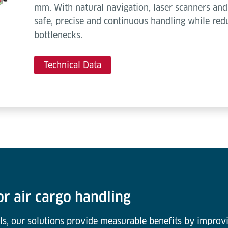
mm. With natural navigation, laser scanners and 
safe, precise and continuous handling while red
bottlenecks.
Technical Data
or air cargo handling
ls, our solutions provide measurable benefits by improvi