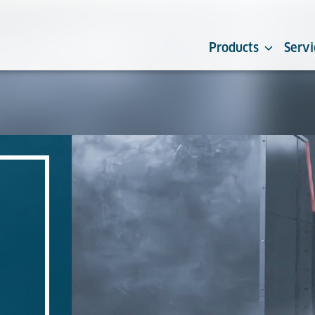
Products
Servi