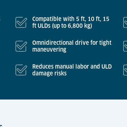
S
Compatible with 5 ft, 10 ft, 15
ft ULDs (up to 6,800 kg)
Omnidirectional drive for tight
maneuvering
Reduces manual labor and ULD
damage risks
s