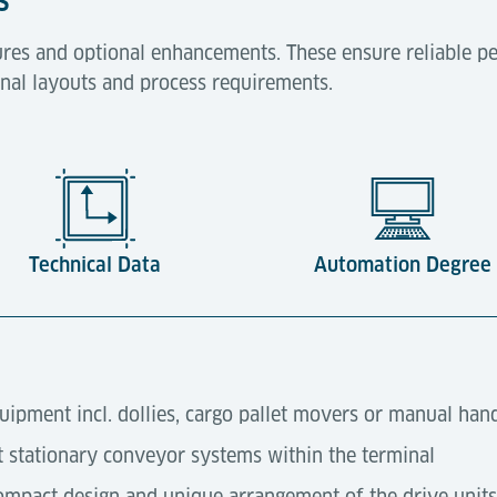
res and optional enhancements. These ensure reliable pe
minal layouts and process requirements.
Technical Data
Automation Degree
quipment incl. dollies, cargo pallet movers or manual han
t stationary conveyor systems within the terminal
ompact design and unique arrangement of the drive units