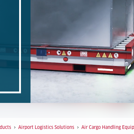
ducts
Airport Logistics Solutions
Air Cargo Handling Equi