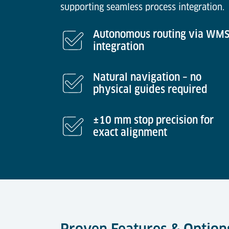
supporting seamless process integration.
Autonomous routing via WM
integration
Natural navigation – no
physical guides required
±10 mm stop precision for
exact alignment
Proven Features & Option