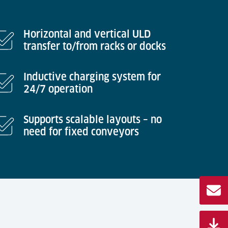
Horizontal and vertical ULD
transfer to/from racks or docks
Inductive charging system for
24/7 operation
Supports scalable layouts – no
need for fixed conveyors