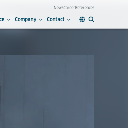
News
Career
References
ce
Company
Contact