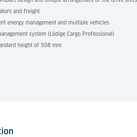
ators and freight
ient energy management and multiple vehicles
 management system (Lödige Cargo Professional)
standard height of 508 mm
represent a fully automated solution specifically desi
5 ft
3,075 × 1,730 × 570 mm
N
 infrastructure, these vehicles integrate seamlessly into 
WE
reak zones, import/export areas, storage decks, and dock
tion
)