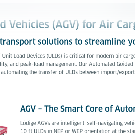
 Vehicles (AGV) for Air Car
transport solutions to streamline 
f Unit Load Devices (ULDs) is critical for modern air carg
lability, and peak-load management. Our Automated Guided
ly automating the transfer of ULDs between import/export
AGV – The Smart Core of Aut
Lödige AGVs are intelligent, self-navigating veh
10 ft ULDs in NEP or WEP orientation at the st