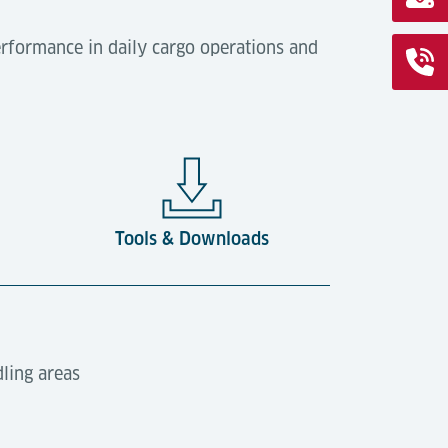
rformance in daily cargo operations and
Tools & Downloads
dling areas