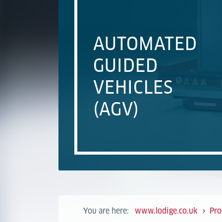
AUTOMATED
GUIDED
VEHICLES
(AGV)
You are here:
www.lodige.co.uk
Pro