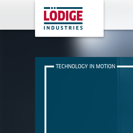
TECHNOLOGY IN MOTION