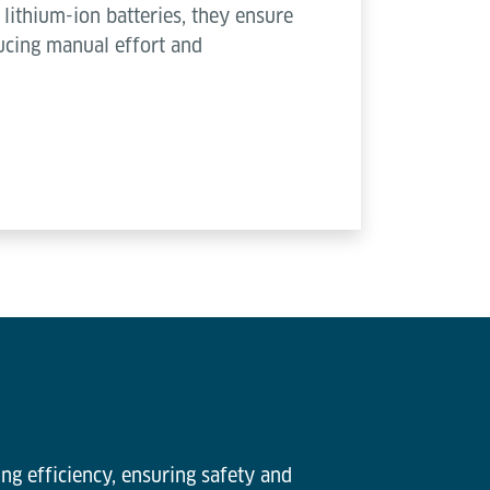
lithium-ion batteries, they ensure
ucing manual effort and
ng efficiency, ensuring safety and