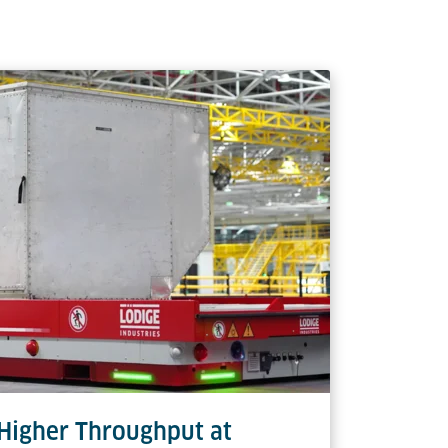
 Edge (NEP) & Wide Edge (WEP)
handling, significantly reducing manual
508 mm
6,800 kg
3,300 kg
s)
 Higher Throughput at