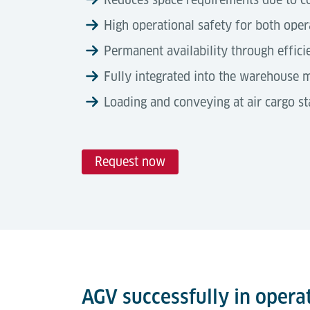
High operational safety for both oper
Permanent availability through effic
Fully integrated into the warehouse
Loading and conveying at air cargo 
Request now
Technical Data
Automation Degree
Tools & Downloads
Lödige Automated Guided Vehicles (AGVs) 
Description
terminal transport tasks.
Airport Logistics Solutions
Brochure
Dimensions (L × W × H)
Operating without the need for additional
transfer of 10 ft ULDs between build & b
AGV successfully in opera
Automated guided vehicle (AGV