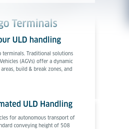
go Terminals
your ULD handling
o terminals. Traditional solutions
 Vehicles (AGVs) offer a dynamic
 areas, build & break zones, and
omated ULD Handling
icles for autonomous transport of
andard conveying height of 508