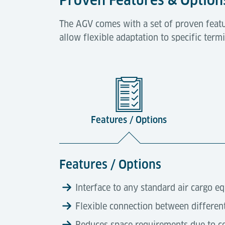
The AGV comes with a set of proven featu
allow flexible adaptation to specific ter
Features / Options
Features / Options
Interface to any standard air cargo e
Flexible connection between differen
Reduces space requirements due to c