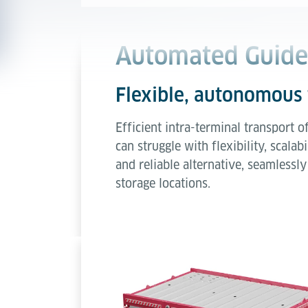
Automated Guided
Flexible, autonomous 
Efficient intra-terminal transport o
can struggle with flexibility, sca
and reliable alternative, seamless
storage locations.