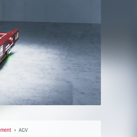
pment
AGV